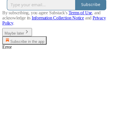
Subscribe
By subscribing, you agree Substack's
Terms of Use
, and
acknowledge its
Information Collection Notice
and
Privacy
Policy
.
Maybe later
Subscribe in the app
Error