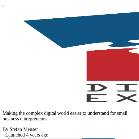
Making the complex digital world easier to understand for small
business entrepreneurs.
By Stefan Meuser
·
Launched 4 years ago