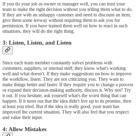
If you do your job as owner or manager well, you can trust your
team to make the right decision without you telling them what to do.
If they are with an unhappy customer and need to discount an item,
give them some leeway without requiring them to ask you for
permission. If you have trained them well on how to react in such
situations, they will do the right thing.
3: Listen, Listen, and Listen
Since each team member constantly solves problems with
customers, suppliers, or internal staff, they know what's working
well and what doesn't. If they make suggestions on how to improve
the workflow, listen. They are not criticizing you. They want to
make things better and faster. If they require you to change a process
or expand their decision-making authority, discuss it. Why not? Try
it out. If you hesitate, ask yourself what's the worst thing that can
happen. If it turns out that the idea didn't live up to its promise, then
at least you tried. But if the idea is really good, your team has
improved the current situation. They will also feel that you respect
and value their input.
4: Allow Mistakes