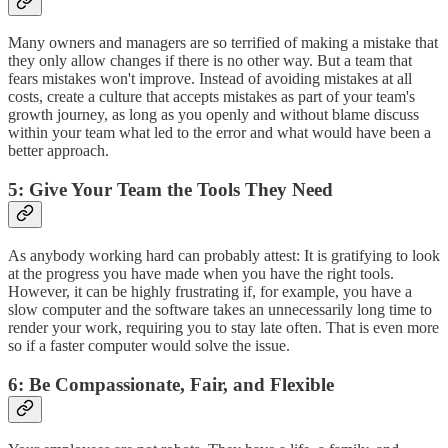
Many owners and managers are so terrified of making a mistake that
they only allow changes if there is no other way. But a team that
fears mistakes won't improve. Instead of avoiding mistakes at all
costs, create a culture that accepts mistakes as part of your team's
growth journey, as long as you openly and without blame discuss
within your team what led to the error and what would have been a
better approach.
5: Give Your Team the Tools They Need
As anybody working hard can probably attest: It is gratifying to look
at the progress you have made when you have the right tools.
However, it can be highly frustrating if, for example, you have a
slow computer and the software takes an unnecessarily long time to
render your work, requiring you to stay late often. That is even more
so if a faster computer would solve the issue.
6: Be Compassionate, Fair, and Flexible