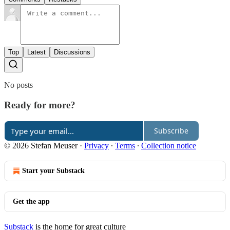
Top
Latest
Discussions
No posts
Ready for more?
Subscribe
© 2026 Stefan Meuser
·
Privacy
∙
Terms
∙
Collection notice
Start your Substack
Get the app
Substack
is the home for great culture