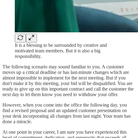
It is a blessing to be surrounded by creative and
motivated team members. But it is also a big
responsibility.
The following scenario may sound familiar to you. A customer
moves up a critical deadline or has last-minute changes which are
almost impossible to implement for the next meeting. But if you
don't make it by this meeting, your bid will be disqualified. You are
ready to give up on this important contract and call the customer the
next day to let them know you need to withdraw your offer.
However, when you come into the office the following day, you
find a revised proposal and an updated customer presentation on
your desk incorporating all changes from last night. Your team has
done a miracle.
At one point in your career, I am sure you have experienced this
level of commitment, dedication, and generosity that exceeds all