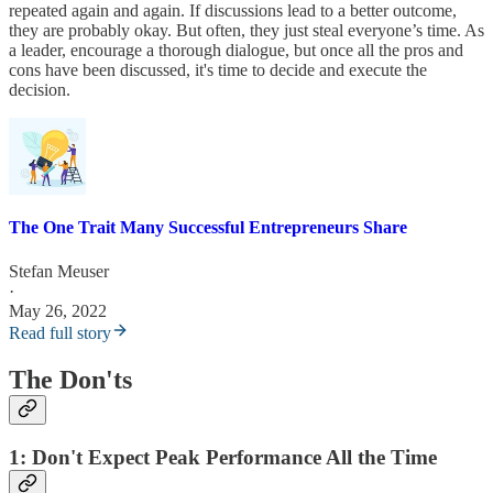
repeated again and again. If discussions lead to a better outcome,
they are probably okay. But often, they just steal everyone’s time. As
a leader, encourage a thorough dialogue, but once all the pros and
cons have been discussed, it's time to decide and execute the
decision.
The One Trait Many Successful Entrepreneurs Share
Stefan Meuser
·
May 26, 2022
Read full story
The Don'ts
1: Don't Expect Peak Performance All the Time