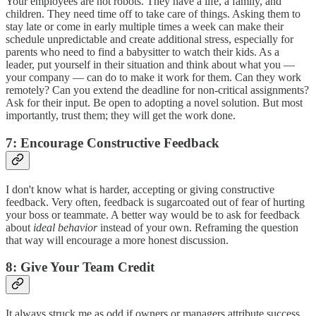
Your employees are not robots. They have a life, a family, and
children. They need time off to take care of things. Asking them to
stay late or come in early multiple times a week can make their
schedule unpredictable and create additional stress, especially for
parents who need to find a babysitter to watch their kids. As a
leader, put yourself in their situation and think about what you —
your company — can do to make it work for them. Can they work
remotely? Can you extend the deadline for non-critical assignments?
Ask for their input. Be open to adopting a novel solution. But most
importantly, trust them; they will get the work done.
7: Encourage Constructive Feedback
I don't know what is harder, accepting or giving constructive
feedback. Very often, feedback is sugarcoated out of fear of hurting
your boss or teammate. A better way would be to ask for feedback
about
ideal behavior
instead of your own. Reframing the question
that way will encourage a more honest discussion.
8: Give Your Team Credit
It always struck me as odd if owners or managers attribute success