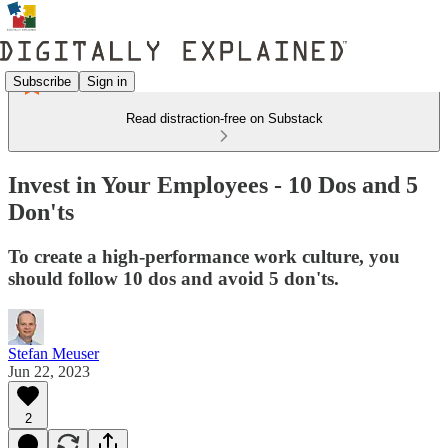
Subscribe
Sign in
Read distraction-free on Substack
Invest in Your Employees - 10 Dos and 5
Don'ts
To create a high-performance work culture, you
should follow 10 dos and avoid 5 don'ts.
Stefan Meuser
Jun 22, 2023
2