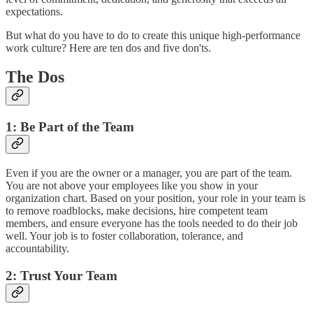
expectations.
But what do you have to do to create this unique high-performance
work culture? Here are ten dos and five don'ts.
The Dos
1: Be Part of the Team
Even if you are the owner or a manager, you are part of the team.
You are not above your employees like you show in your
organization chart. Based on your position, your role in your team is
to remove roadblocks, make decisions, hire competent team
members, and ensure everyone has the tools needed to do their job
well. Your job is to foster collaboration, tolerance, and
accountability.
2: Trust Your Team