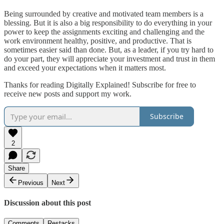
Being surrounded by creative and motivated team members is a
blessing. But it is also a big responsibility to do everything in your
power to keep the assignments exciting and challenging and the
work environment healthy, positive, and productive. That is
sometimes easier said than done. But, as a leader, if you try hard to
do your part, they will appreciate your investment and trust in them
and exceed your expectations when it matters most.
Thanks for reading Digitally Explained! Subscribe for free to
receive new posts and support my work.
Subscribe
2
Share
Previous
Next
Discussion about this post
Comments
Restacks