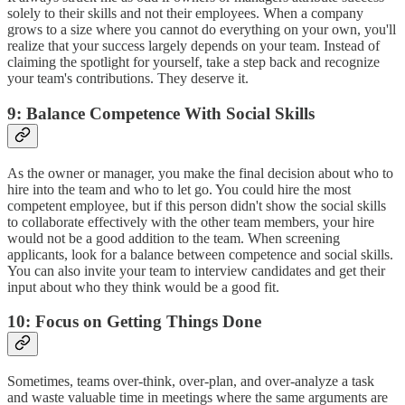
solely to their skills and not their employees. When a company
grows to a size where you cannot do everything on your own, you'll
realize that your success largely depends on your team. Instead of
claiming the spotlight for yourself, take a step back and recognize
your team's contributions. They deserve it.
9: Balance Competence With Social Skills
As the owner or manager, you make the final decision about who to
hire into the team and who to let go. You could hire the most
competent employee, but if this person didn't show the social skills
to collaborate effectively with the other team members, your hire
would not be a good addition to the team. When screening
applicants, look for a balance between competence and social skills.
You can also invite your team to interview candidates and get their
input about who they think would be a good fit.
10: Focus on Getting Things Done
Sometimes, teams over-think, over-plan, and over-analyze a task
and waste valuable time in meetings where the same arguments are