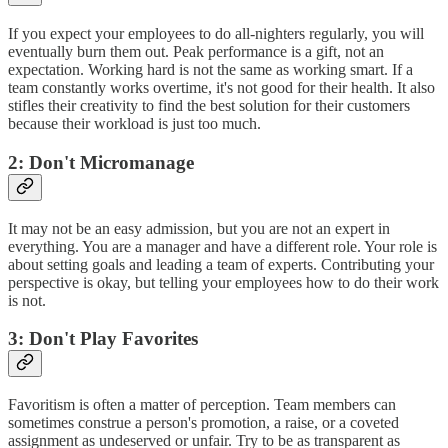
If you expect your employees to do all-nighters regularly, you will
eventually burn them out. Peak performance is a gift, not an
expectation. Working hard is not the same as working smart. If a
team constantly works overtime, it's not good for their health. It also
stifles their creativity to find the best solution for their customers
because their workload is just too much.
2: Don't Micromanage
It may not be an easy admission, but you are not an expert in
everything. You are a manager and have a different role. Your role is
about setting goals and leading a team of experts. Contributing your
perspective is okay, but telling your employees how to do their work
is not.
3: Don't Play Favorites
Favoritism is often a matter of perception. Team members can
sometimes construe a person's promotion, a raise, or a coveted
assignment as undeserved or unfair. Try to be as transparent as