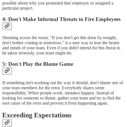
possible about why you promoted that employee or assigned a
particular project.
4: Don't Make Informal Threats to Fire Employees
Shouting across the room, "If you don't get this done by tonight,
don't bother coming in tomorrow," is a sure way to lose the hearts
and minds of your team. Even if you didn't intend for this threat to
be taken seriously, your team might do.
5: Don't Play the Blame Game
If something isn't working out the way it should, don't blame one of
your team members for the error. Everybody shares some
responsibility. When people work, mistakes happen. Instead of
looking for someone to blame, gather your team and try to find the
root cause of the error and prevent it from happening again.
Exceeding Expectations