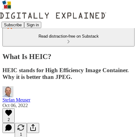
Subscribe
Sign in
Read distraction-free on Substack
What Is HEIC?
HEIC stands for High Efficiency Image Container.
Why it is better than JPEG.
Stefan Meuser
Oct 06, 2022
2
1