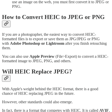
use an image on the web, you must first convert it to JPEG or
PNG.
How to Convert HEIC to JPEG or PNG
If you are a photographer, the easiest way to convert HEIC-
formatted files is to export or save them as JPG/JPEG or PNG
with
Adobe Photoshop or Lightroom
after you finish retouching
them.
You can also use
Apple Preview
(File>Export) to convert a HEIC-
formatted image to JPEG, PNG, and others.
Will HEIC Replace JPEG?
With Apple's weight behind the HEIC format, there is a good
chance of HEIC replacing JPEG in the future.
However, other standards could also emerge.
In fact, there is a format that competes with HEIC. It is called
AVIF
,