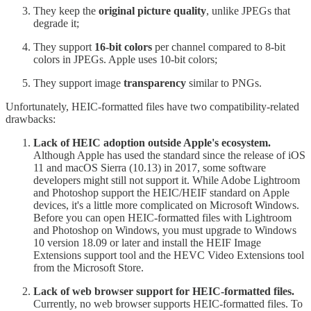
They keep the
original picture quality
, unlike JPEGs that
degrade it;
They support
16-bit colors
per channel compared to 8-bit
colors in JPEGs. Apple uses 10-bit colors;
They support image
transparency
similar to PNGs.
Unfortunately, HEIC-formatted files have two compatibility-related
drawbacks:
Lack of HEIC adoption outside Apple's ecosystem.
Although Apple has used the standard since the release of iOS
11 and macOS Sierra (10.13) in 2017, some software
developers might still not support it. While Adobe Lightroom
and Photoshop support the HEIC/HEIF standard on Apple
devices, it's a little more complicated on Microsoft Windows.
Before you can open HEIC-formatted files with Lightroom
and Photoshop on Windows, you must upgrade to Windows
10 version 18.09 or later and install the HEIF Image
Extensions support tool and the HEVC Video Extensions tool
from the Microsoft Store.
Lack of web browser support for HEIC-formatted files.
Currently, no web browser supports HEIC-formatted files. To