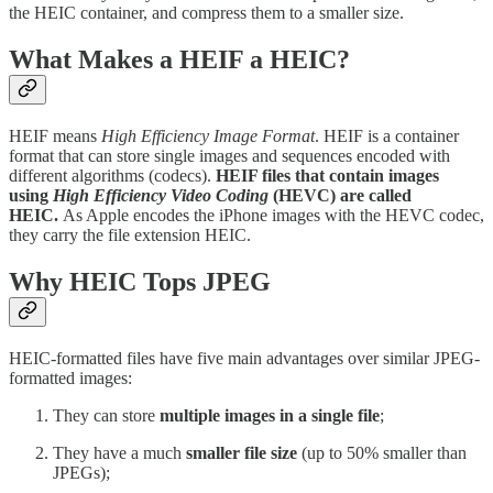
the HEIC container, and compress them to a smaller size.
What Makes a HEIF a HEIC?
HEIF means
High Efficiency Image Format
. HEIF is a container
format that can store single images and sequences encoded with
different algorithms (codecs).
HEIF files that contain images
using
High Efficiency Video Coding
(HEVC) are called
HEIC.
As Apple encodes the iPhone images with the HEVC codec,
they carry the file extension HEIC.
Why HEIC Tops JPEG
HEIC-formatted files have five main advantages over similar JPEG-
formatted images:
They can store
multiple images in a single file
;
They have a much
smaller file size
(up to 50% smaller than
JPEGs);