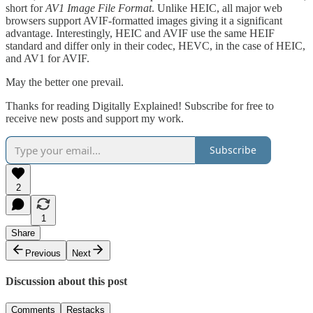
short for
AV1 Image File Format
. Unlike HEIC, all major web
browsers support AVIF-formatted images giving it a significant
advantage. Interestingly, HEIC and AVIF use the same HEIF
standard and differ only in their codec, HEVC, in the case of HEIC,
and AV1 for AVIF.
May the better one prevail.
Thanks for reading Digitally Explained! Subscribe for free to
receive new posts and support my work.
Subscribe
2
1
Share
Previous
Next
Discussion about this post
Comments
Restacks