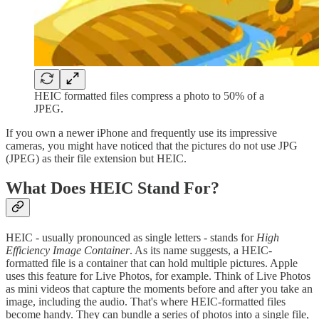
HEIC formatted files compress a photo to 50% of a
JPEG.
If you own a newer iPhone and frequently use its impressive
cameras, you might have noticed that the pictures do not use JPG
(JPEG) as their file extension but HEIC.
What Does HEIC Stand For?
HEIC - usually pronounced as single letters - stands for
High
Efficiency Image Container
. As its name suggests, a HEIC-
formatted file is a container that can hold multiple pictures. Apple
uses this feature for Live Photos, for example. Think of Live Photos
as mini videos that capture the moments before and after you take an
image, including the audio. That's where HEIC-formatted files
become handy. They can bundle a series of photos into a single file,