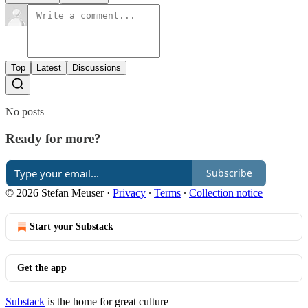
Top
Latest
Discussions
No posts
Ready for more?
Subscribe
© 2026 Stefan Meuser
·
Privacy
∙
Terms
∙
Collection notice
Start your Substack
Get the app
Substack
is the home for great culture