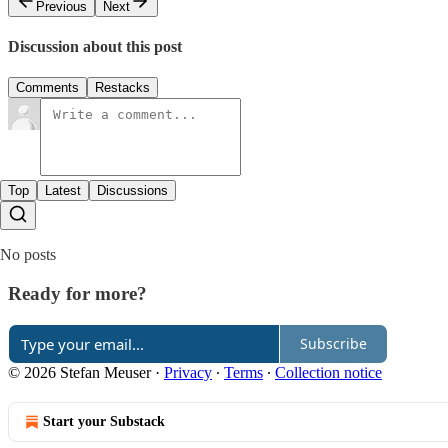
Previous
Next
Discussion about this post
Comments
Restacks
Top
Latest
Discussions
No posts
Ready for more?
Subscribe
© 2026 Stefan Meuser
·
Privacy
∙
Terms
∙
Collection notice
Start your Substack