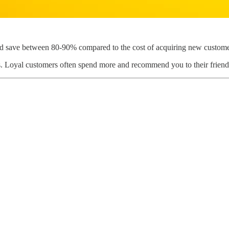
uld save between 80-90% compared to the cost of acquiring new custome
its. Loyal customers often spend more and recommend you to their friend