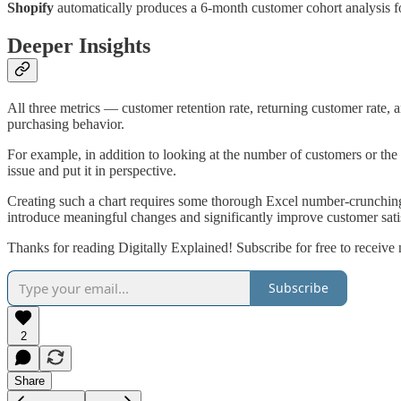
Shopify
automatically produces a 6-month customer cohort analysis fo
Deeper Insights
All three metrics — customer retention rate, returning customer rate, 
purchasing behavior.
For example, in addition to looking at the number of customers or the 
issue and put it in perspective.
Creating such a chart requires some thorough Excel number-crunching.
introduce meaningful changes and significantly improve customer satisf
Thanks for reading Digitally Explained! Subscribe for free to receiv
Subscribe
2
Share