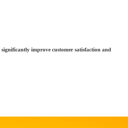
significantly improve customer satisfaction and