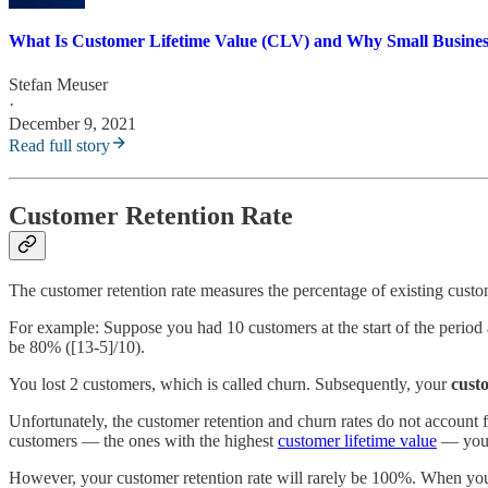
What Is Customer Lifetime Value (CLV) and Why Small Busines
Stefan Meuser
·
December 9, 2021
Read full story
Customer Retention Rate
The customer retention rate measures the percentage of existing custo
For example: Suppose you had 10 customers at the start of the period 
be 80% ([13-5]/10).
You lost 2 customers, which is called churn. Subsequently, your
cust
Unfortunately, the customer retention and churn rates do not account f
customers — the ones with the highest
customer lifetime value
— you u
However, your customer retention rate will rarely be 100%. When you c