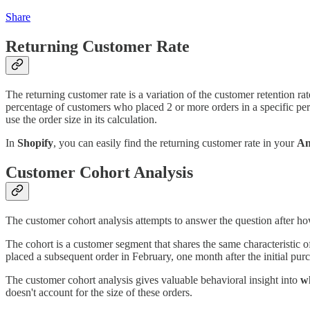
Share
Returning Customer Rate
The returning customer rate is a variation of the customer retention ra
percentage of customers who placed 2 or more orders in a specific per
use the order size in its calculation.
In
Shopify
, you can easily find the returning customer rate in your
An
Customer Cohort Analysis
The customer cohort analysis attempts to answer the question after 
The cohort is a customer segment that shares the same characteristic o
placed a subsequent order in February, one month after the initial pur
The customer cohort analysis gives valuable behavioral insight into
w
doesn't account for the size of these orders.