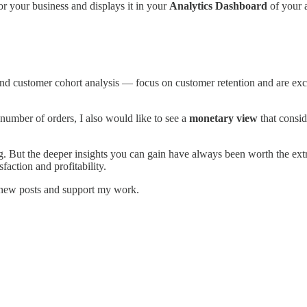
r your business and displays it in your
Analytics Dashboard
of your 
and customer cohort analysis — focus on customer retention and are exce
number of orders, I also would like to see a
monetary view
that consid
 But the deeper insights you can gain have always been worth the extr
action and profitability.
e new posts and support my work.