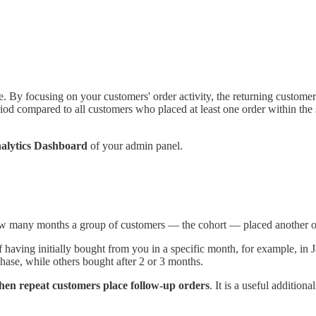
te. By focusing on your customers' order activity, the returning custome
iod compared to all customers who placed at least one order within the 
alytics Dashboard
of your admin panel.
how many months a group of customers — the cohort — placed another o
f having initially bought from you in a specific month, for example, in 
chase, while others bought after 2 or 3 months.
hen repeat customers place follow-up orders
. It is a useful addition