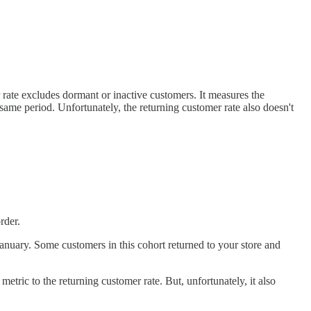
r rate excludes dormant or inactive customers. It measures the
same period. Unfortunately, the returning customer rate also doesn't
rder.
January. Some customers in this cohort returned to your store and
al metric to the returning customer rate. But, unfortunately, it also