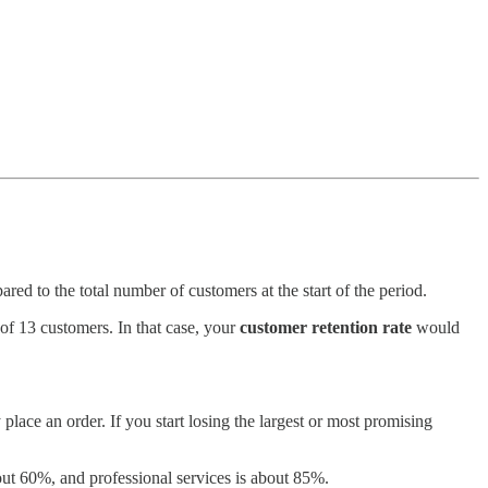
d to the total number of customers at the start of the period.
of 13 customers. In that case, your
customer retention rate
would
lace an order. If you start losing the largest or most promising
out 60%, and professional services is about 85%.