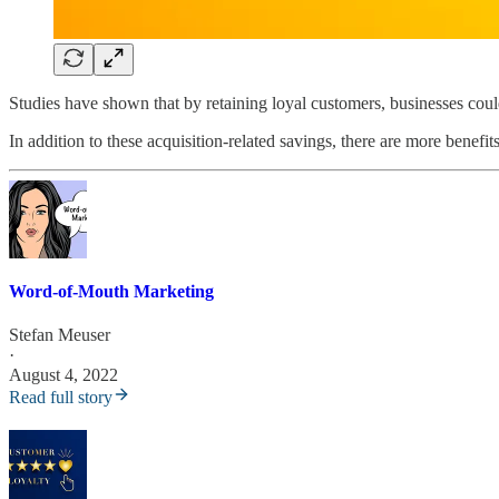
Studies have shown that by retaining loyal customers, businesses co
In addition to these acquisition-related savings, there are more benef
Word-of-Mouth Marketing
Stefan Meuser
·
August 4, 2022
Read full story