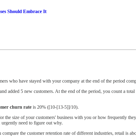
ses Should Embrace It
mers who have stayed with your company at the end of the period compare
and added 5 new customers. At the end of the period, you count a total 
omer churn rate
is 20% ([10-[13-5]]/10).
or the size of your customers' business with you or how frequently they p
rgently need to figure out why.
ompare the customer retention rate of different industries, retail is ab