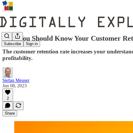
Why You Should Know Your Customer Ret
Subscribe
Sign in
The customer retention rate increases your understand
profitability.
Stefan Meuser
Jun 08, 2023
2
Share