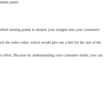
admin panel.
llent starting points to deepen your insights into your customers'
ers the order value, which would give me a feel for the size of the
a effort. Because by understanding your customers better, you can