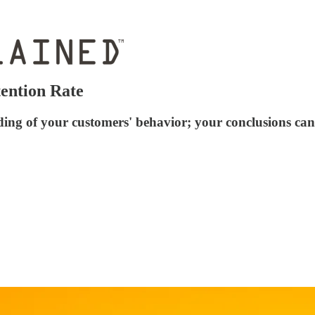
ention Rate
ing of your customers' behavior; your conclusions can 