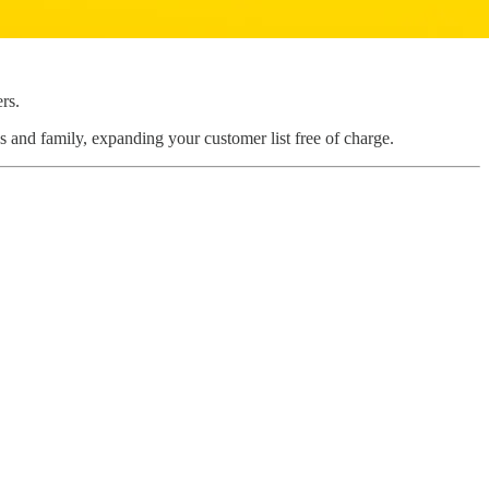
rs.
s and family, expanding your customer list free of charge.