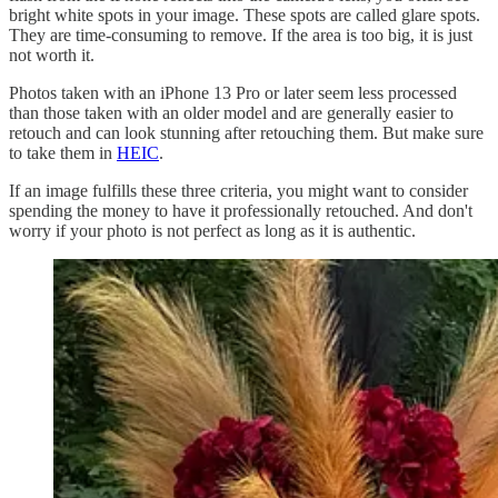
bright white spots in your image. These spots are called glare spots.
They are time-consuming to remove. If the area is too big, it is just
not worth it.
Photos taken with an iPhone 13 Pro or later seem less processed
than those taken with an older model and are generally easier to
retouch and can look stunning after retouching them. But make sure
to take them in
HEIC
.
If an image fulfills these three criteria, you might want to consider
spending the money to have it professionally retouched. And don't
worry if your photo is not perfect as long as it is authentic.