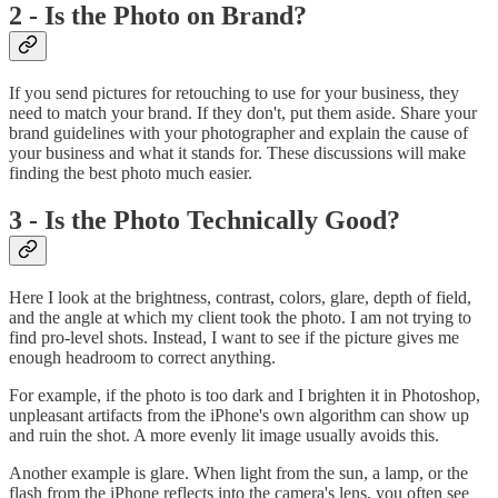
2 - Is the Photo on Brand?
If you send pictures for retouching to use for your business, they
need to match your brand. If they don't, put them aside. Share your
brand guidelines with your photographer and explain the cause of
your business and what it stands for. These discussions will make
finding the best photo much easier.
3 - Is the Photo Technically Good?
Here I look at the brightness, contrast, colors, glare, depth of field,
and the angle at which my client took the photo. I am not trying to
find pro-level shots. Instead, I want to see if the picture gives me
enough headroom to correct anything.
For example, if the photo is too dark and I brighten it in Photoshop,
unpleasant artifacts from the iPhone's own algorithm can show up
and ruin the shot. A more evenly lit image usually avoids this.
Another example is glare. When light from the sun, a lamp, or the
flash from the iPhone reflects into the camera's lens, you often see