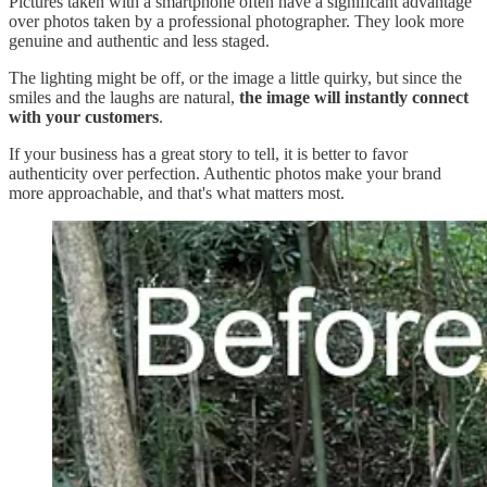
Pictures taken with a smartphone often have a significant advantage
over photos taken by a professional photographer. They look more
genuine and authentic and less staged.
The lighting might be off, or the image a little quirky, but since the
smiles and the laughs are natural,
the image will instantly connect
with your customers
.
If your business has a great story to tell, it is better to favor
authenticity over perfection. Authentic photos make your brand
more approachable, and that's what matters most.