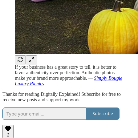
If your business has a great story to tell, it is better to
favor authenticity over perfection. Authentic photos
make your brand more approachable.
—
Simply Bougie
Luxury Picnics
.
Thanks for reading Digitally Explained! Subscribe for free to
receive new posts and support my work.
Subscribe
2