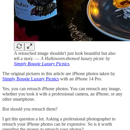
A retouched image shouldn't just look beautiful but also
tell a story. —
A Halloween-themed luxury picnic by
Simply Bougie Luxury Picnics
.
The original pictures in this article are iPhone photos taken by
Simply Bougie Luxury Picnics
with an iPhone 14 Pro.
Yes, you can retouch iPhone photos. You can retouch any image,
whether you took it with a professional camera, an iPhone, or any
other smartphone.
But should you retouch them?
I get this question a lot. Asking a professional photographer to
retouch your iPhone photos can be expensive. So is it worth
spending the money to retouch your photos?