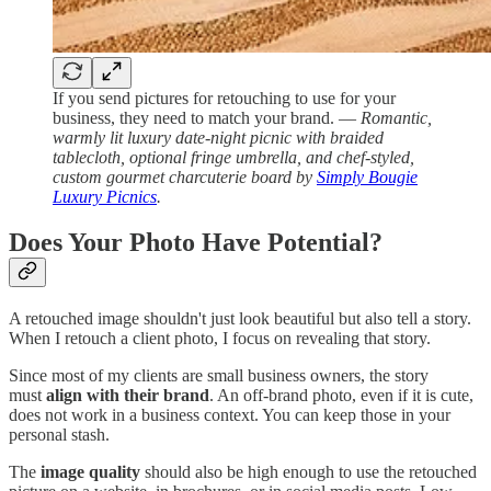
If you send pictures for retouching to use for your
business, they need to match your brand. —
Romantic,
warmly lit luxury date-night picnic with braided
tablecloth, optional fringe umbrella, and chef-styled,
custom gourmet charcuterie board by
Simply Bougie
Luxury Picnics
.
Does Your Photo Have Potential?
A retouched image shouldn't just look beautiful but also tell a story.
When I retouch a client photo, I focus on revealing that story.
Since most of my clients are small business owners, the story
must
align with their brand
. An off-brand photo, even if it is cute,
does not work in a business context. You can keep those in your
personal stash.
The
image quality
should also be high enough to use the retouched