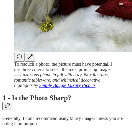
To retouch a photo, the picture must have potential. I
use three criteria to select the most promising images.
—
Luxurious picnic in fall with cozy, faux fur rugs,
romantic tableware, and whimsical decorative
highlights by
Simply Bougie Luxury Picnics
.
1 - Is the Photo Sharp?
Generally, I don't recommend using blurry images unless you are
doing it on purpose.