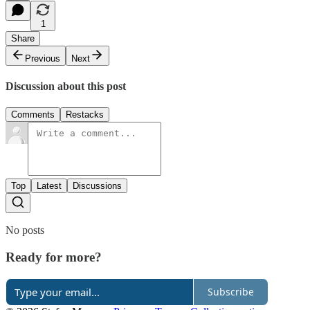
1
Share
Previous
Next
Discussion about this post
Comments
Restacks
Top
Latest
Discussions
No posts
Ready for more?
Subscribe