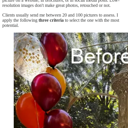
picture on a website, in brochures, or in social media posts. Low-
resolution images don't make great photos, retouched or not.
Clients usually send me between 20 and 100 pictures to assess. I
apply the following
three criteria
to select the one with the most
potential.