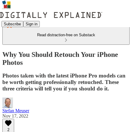
Subscribe
Sign in
Read distraction-free on Substack
Why You Should Retouch Your iPhone
Photos
Photos taken with the latest iPhone Pro models can
be worth getting professionally retouched. These
three criteria will tell you if you should do it.
Stefan Meuser
Nov 17, 2022
2