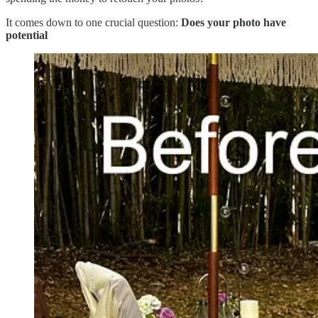
It comes down to one crucial question:
Does your photo have
potential