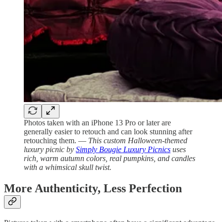
Photos taken with an iPhone 13 Pro or later are
generally easier to retouch and can look stunning after
retouching them. —
This custom Halloween-themed
luxury picnic by
Simply Bougie Luxury Picnics
uses
rich, warm autumn colors, real pumpkins, and candles
with a whimsical skull twist.
More Authenticity, Less Perfection