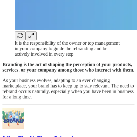
It is the responsibility of the owner or top management
in your company to guide the rebranding and be
actively involved in every step.
Branding is the act of shaping the perception of your products,
services, or your company among those who interact with them.
As your business evolves, adapting to an ever-changing
marketplace, your brand has to keep up to stay relevant. The need to
rebrand occurs naturally, especially when you have been in business
for a long time.