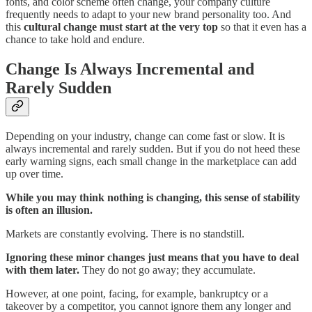
fonts, and color scheme often change, your company culture
frequently needs to adapt to your new brand personality too. And
this
cultural change must start at the very top
so that it even has a
chance to take hold and endure.
Change Is Always Incremental and
Rarely Sudden
Depending on your industry, change can come fast or slow. It is
always incremental and rarely sudden. But if you do not heed these
early warning signs, each small change in the marketplace can add
up over time.
While you may think nothing is changing, this sense of stability
is often an illusion.
Markets are constantly evolving. There is no standstill.
Ignoring these minor changes just means that you have to deal
with them later.
They do not go away; they accumulate.
However, at one point, facing, for example, bankruptcy or a
takeover by a competitor, you cannot ignore them any longer and