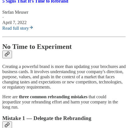
5 Signs That It's Time to Rebrand
Stefan Meuser
·
April 7, 2022
Read full story
No Time to Experiment
Creating a powerful brand is more than updating your brochures and
business cards. It involves understanding your company's direction,
purpose, values, and goals in the context of a market that faces
changing tastes and expectations or new competitors, technologies,
or regulatory requirements.
Here are
three common rebranding mistakes
that could
jeopardize your rebranding effort and harm your company in the
long run.
Mistake 1 — Delegate the Rebranding