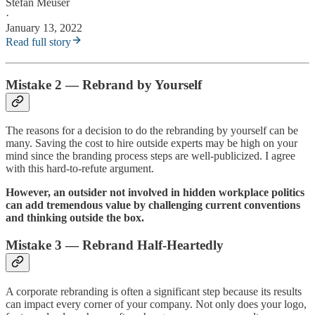
Stefan Meuser
·
January 13, 2022
Read full story
Mistake 2 — Rebrand by Yourself
The reasons for a decision to do the rebranding by yourself can be
many. Saving the cost to hire outside experts may be high on your
mind since the branding process steps are well-publicized. I agree
with this hard-to-refute argument.
However, an outsider not involved in hidden workplace politics
can add tremendous value by challenging current conventions
and thinking outside the box.
Mistake 3 — Rebrand Half-Heartedly
A corporate rebranding is often a significant step because its results
can impact every corner of your company. Not only does your logo,