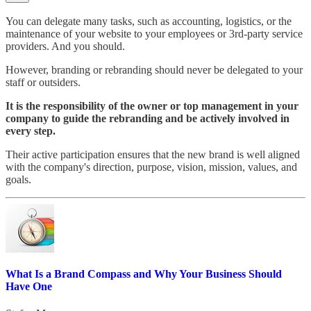
You can delegate many tasks, such as accounting, logistics, or the
maintenance of your website to your employees or 3rd-party service
providers. And you should.
However, branding or rebranding should never be delegated to your
staff or outsiders.
It is the responsibility of the owner or top management in your
company to guide the rebranding and be actively involved in
every step.
Their active participation ensures that the new brand is well aligned
with the company's direction, purpose, vision, mission, values, and
goals.
What Is a Brand Compass and Why Your Business Should
Have One