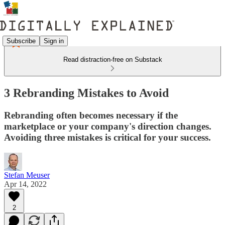
Subscribe
Sign in
Read distraction-free on Substack
3 Rebranding Mistakes to Avoid
Rebranding often becomes necessary if the
marketplace or your company's direction changes.
Avoiding three mistakes is critical for your success.
Stefan Meuser
Apr 14, 2022
2