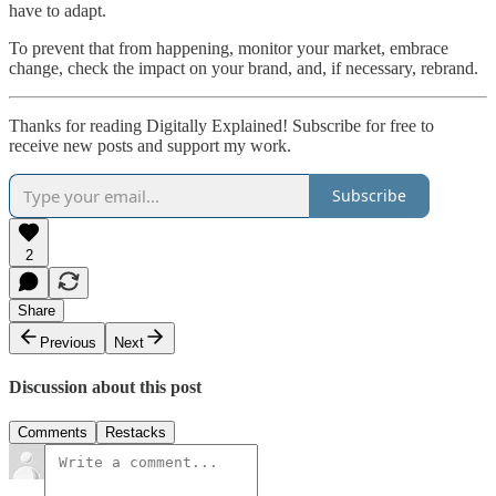
have to adapt.
To prevent that from happening, monitor your market, embrace
change, check the impact on your brand, and, if necessary, rebrand.
Thanks for reading Digitally Explained! Subscribe for free to
receive new posts and support my work.
Subscribe
2
Share
Previous
Next
Discussion about this post
Comments
Restacks