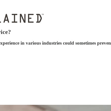
ice?
xperience in various industries could sometimes prevent