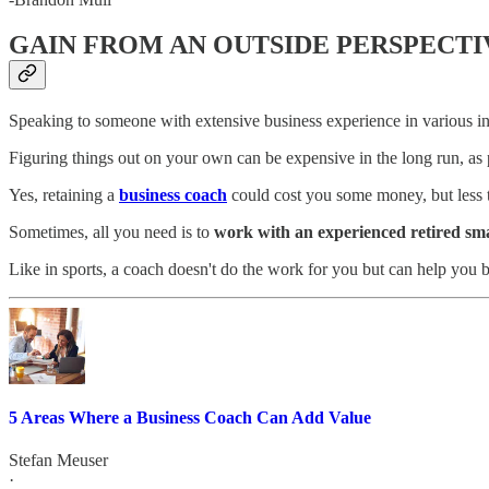
GAIN FROM AN OUTSIDE PERSPECTI
Speaking to someone with extensive business experience in various ind
Figuring things out on your own can be expensive in the long run, as 
Yes, retaining a
business coach
could cost you some money, but less th
Sometimes, all you need is to
work with an experienced retired sm
Like in sports, a coach doesn't do the work for you but can help you
5 Areas Where a Business Coach Can Add Value
Stefan Meuser
·