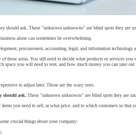
hey should ask. These "unknown unknowns" are blind spots they are u
w business alone can sometimes be overwhelming.
lopment, procurement, accounting, legal, and information technology ar
 of these areas. You still need to decide what products or services you
ch space you will need to rent, and how much money you can take out t
pensive to adjust later. Those are the scary ones.
y should ask.
These "unknown unknowns" are blind spots they are un
tems you need to sell, at what price, and to which customers so that y
some crucial things about your company:
;