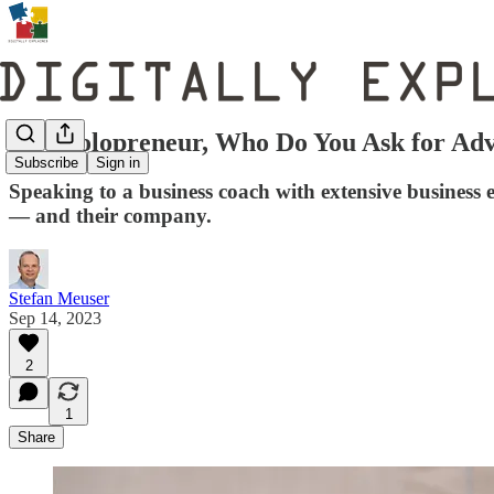
As a Solopreneur, Who Do You Ask for Adv
Subscribe
Sign in
Speaking to a business coach with extensive business e
— and their company.
Stefan Meuser
Sep 14, 2023
2
1
Share