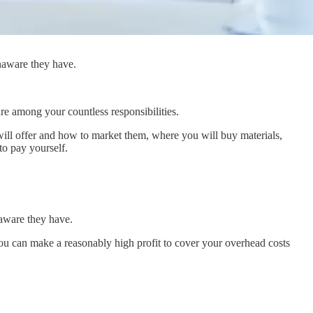
naware they have.
e among your countless responsibilities.
 will offer and how to market them, where you will buy materials,
o pay yourself.
aware they have.
ou can make a reasonably high profit to cover your overhead costs