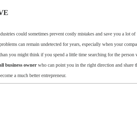
VE
ustries could sometimes prevent costly mistakes and save you a lot of 
problems can remain undetected for years, especially when your company
an you might think if you spend a little time searching for the person 
all business owner
who can point you in the right direction and share t
 become a much better entrepreneur.