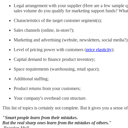
Legal arrangement with your supplier (Here are a few sample que
sales volume do you qualify for marketing support funds? What
Characteristics of the target customer segment(s);
Sales channels (online, in-store?);
Marketing and advertising (website, newsletters, social media?)
Level of pricing power with customers (
price elasticity
);
Capital demand to finance product inventory;
Space requirements (warehousing, retail space);
Additional staffing;
Product returns from your customers;
Your company's overhead cost structure.
This list of topics is certainly not complete. But it gives you a sense
"Smart people learn from their mistakes.
But the real sharp ones learn from the mistakes of others."
-Brandon Mull