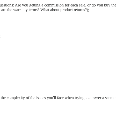
stions: Are you getting a commission for each sale, or do you buy the 
 are the warranty terms? What about product returns?);
;
 of the complexity of the issues you'll face when trying to answer a seem