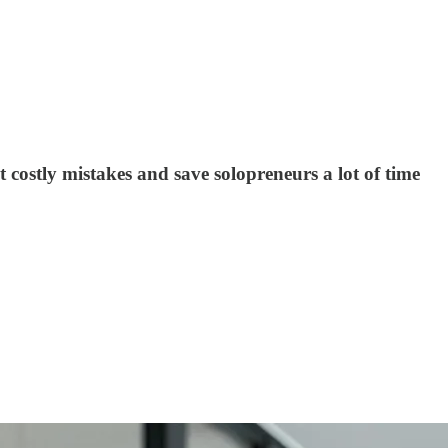
 costly mistakes and save solopreneurs a lot of time