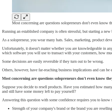
Most concerning are questions solopreneurs don't even know t
Running an established company is often stressful, but starting a ne
As a solopreneur, you wear many hats. Sales, marketing, product deve
Unfortunately, it doesn't matter whether you are knowledgeable in any
which software you will use to transact with your customers, how mu
Some decisions are easily reversible if they turn out to be wrong.
Others, however, have far-reaching business implications and can be ex
Most concerning are questions solopreneurs don't even know the
Suppose you decide to resell products. Have you estimated how many i
and still have some money left to pay yourself?
Answering this question with some confidence requires you to know 
Strength of your company's brand or the brand you are reselling