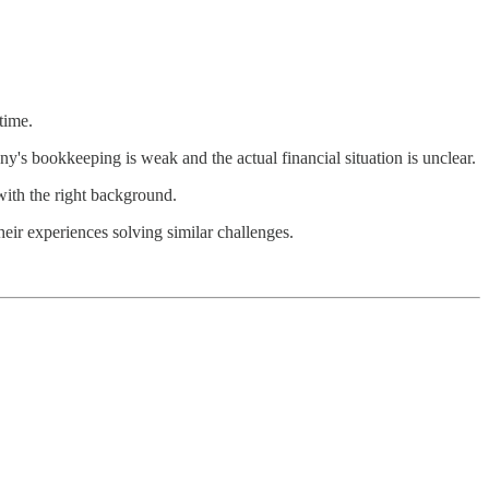
time.
's bookkeeping is weak and the actual financial situation is unclear.
with the right background.
heir experiences solving similar challenges.