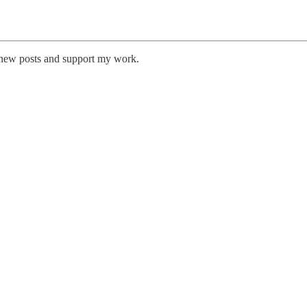
e new posts and support my work.