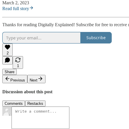
March 2, 2023
Read full story
Thanks for reading Digitally Explained! Subscribe for free to receiv
Subscribe
2
1
Share
Previous
Next
Discussion about this post
Comments
Restacks