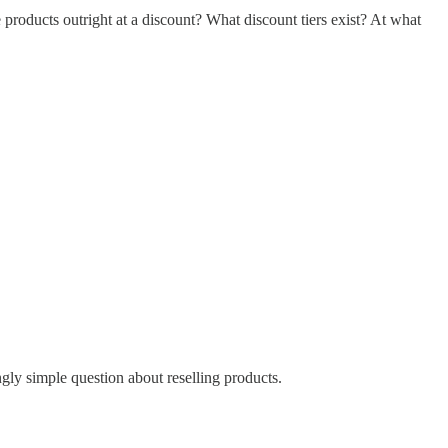
products outright at a discount? What discount tiers exist? At what
ingly simple question about reselling products.