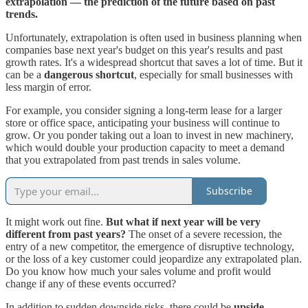
extrapolation — the prediction of the future based on past
trends.
Unfortunately, extrapolation is often used in business planning when
companies base next year's budget on this year's results and past
growth rates. It's a widespread shortcut that saves a lot of time. But it
can be a
dangerous shortcut
, especially for small businesses with
less margin of error.
For example, you consider signing a long-term lease for a larger
store or office space, anticipating your business will continue to
grow. Or you ponder taking out a loan to invest in new machinery,
which would double your production capacity to meet a demand
that you extrapolated from past trends in sales volume.
Subscribe
It might work out fine.
But what if next year will be very
different from past years?
The onset of a severe recession, the
entry of a new competitor, the emergence of disruptive technology,
or the loss of a key customer could jeopardize any extrapolated plan.
Do you know how much your sales volume and profit would
change if any of these events occurred?
In addition to sudden downside risks, there could be
upside