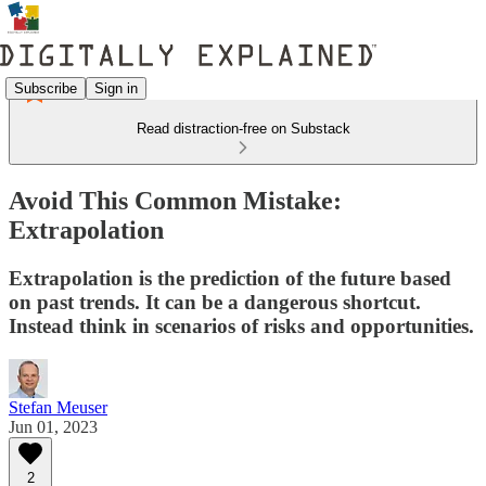
Subscribe
Sign in
Read distraction-free on Substack
Avoid This Common Mistake:
Extrapolation
Extrapolation is the prediction of the future based
on past trends. It can be a dangerous shortcut.
Instead think in scenarios of risks and opportunities.
Stefan Meuser
Jun 01, 2023
2