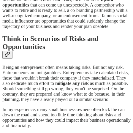
opportunities
that can come up unexpectedly. A competitor who
wants to retire and is ready to sell, a co-branding partnership with a
well-recognized company, or an endorsement from a famous social
media influencer are opportunities that could suddenly change the
trajectory of your business and render your plan obsolete.
Think in Scenarios of Risks and
Opportunities
Being an entrepreneur often means taking risks. But not any risk.
Entrepreneurs are not gamblers. Entrepreneurs take calculated risks,
those that wouldn't break their company if they materialized. They
also dedicate much effort to
mitigate any risk
as much as possible.
Should something still go wrong, they won't be surprised. On the
contrary, they are prepared and know what to do because, in their
planning, they have already played out a similar scenario.
In my experience, many small business owners often kick the can
down the road and spend too little time thinking about risks and
opportunities and how they could impact their business operationally
and financially.