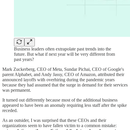
Business leaders often extrapolate past trends into the
future. But what if next year will be very different from
past years?
Mark Zuckerberg, CEO of Meta, Sundar Pichai, CEO of Google's
parent Alphabet, and Andy Jassy, CEO of Amazon, attributed their
announced layoffs with overhiring during the pandemic years
because they had assumed that the surge in demand for their services
was permanent.
It turned out differently because most of the additional business
appeared to have been an anomaly requiring less staff after the spike
receded.
As an outsider, I was surprised that these CEOs and their
organizations seem to have fallen victim to a common mistake: