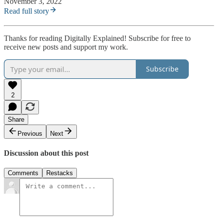
November 3, 2022
Read full story
Thanks for reading Digitally Explained! Subscribe for free to
receive new posts and support my work.
Subscribe
2
Share
Previous
Next
Discussion about this post
Comments
Restacks