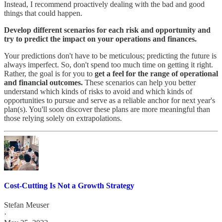
Instead, I recommend proactively dealing with the bad and good
things that could happen.
Develop different scenarios for each risk and opportunity and
try to predict the impact on your operations and finances.
Your predictions don't have to be meticulous; predicting the future is
always imperfect. So, don't spend too much time on getting it right.
Rather, the goal is for you to
get a feel for the range of operational
and financial outcomes.
These scenarios can help you better
understand which kinds of risks to avoid and which kinds of
opportunities to pursue and serve as a reliable anchor for next year's
plan(s). You'll soon discover these plans are more meaningful than
those relying solely on extrapolations.
Cost-Cutting Is Not a Growth Strategy
Stefan Meuser
·