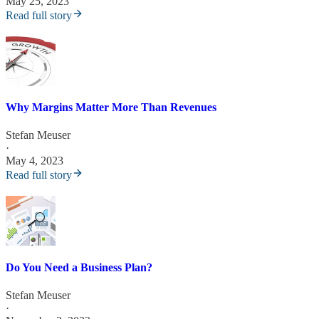
May 25, 2023
Read full story
Why Margins Matter More Than Revenues
Stefan Meuser
·
May 4, 2023
Read full story
Do You Need a Business Plan?
Stefan Meuser
·