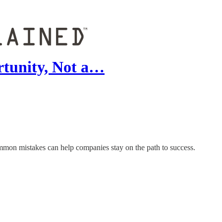
rtunity, Not a…
common mistakes can help companies stay on the path to success.