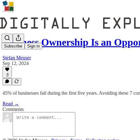
Business Ownership Is an Oppo
Subscribe
Sign in
Stefan Meuser
Sep 12, 2024
3
45% of businesses fail during the first five years. Avoiding these 7 
Read →
Comments