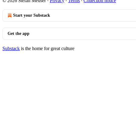
© 2026 Stefan Meuser
·
Privacy
∙
Terms
∙
Collection notice
Start your Substack
Get the app
Substack
is the home for great culture