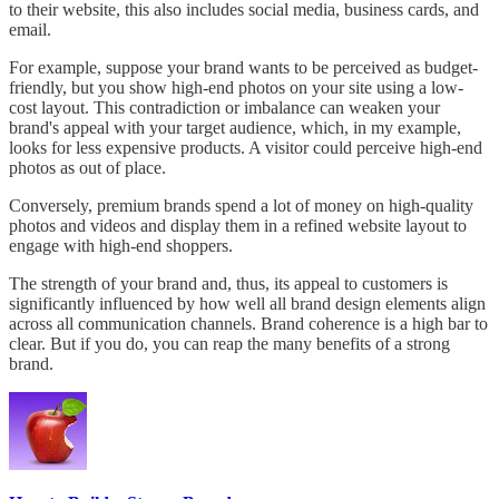
to their website, this also includes social media, business cards, and
email.
For example, suppose your brand wants to be perceived as budget-
friendly, but you show high-end photos on your site using a low-
cost layout. This contradiction or imbalance can weaken your
brand's appeal with your target audience, which, in my example,
looks for less expensive products. A visitor could perceive high-end
photos as out of place.
Conversely, premium brands spend a lot of money on high-quality
photos and videos and display them in a refined website layout to
engage with high-end shoppers.
The strength of your brand and, thus, its appeal to customers is
significantly influenced by how well all brand design elements align
across all communication channels. Brand coherence is a high bar to
clear. But if you do, you can reap the many benefits of a strong
brand.