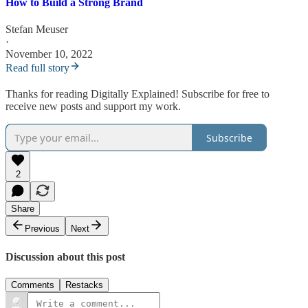
How to Build a Strong Brand
Stefan Meuser
·
November 10, 2022
Read full story
Thanks for reading Digitally Explained! Subscribe for free to
receive new posts and support my work.
Subscribe
2
Share
Previous
Next
Discussion about this post
Comments
Restacks