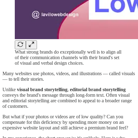
What strong brands do exceptionally well is to align all
of their communication channels with their brand's set
of visual and verbal design choices.
Many websites use photos, videos, and illustrations — called visuals
— to tell their stories.
Unlike
visual brand storytelling
,
editorial brand storytelling
conveys the brand's message through long-form text. Often visual
and editorial storytelling are combined to appeal to a broader range
of customers.
But what if your photos or videos are of low quality? Can you
compensate for this deficiency by spending more money on an
expensive website layout and still achieve a premium brand feel?