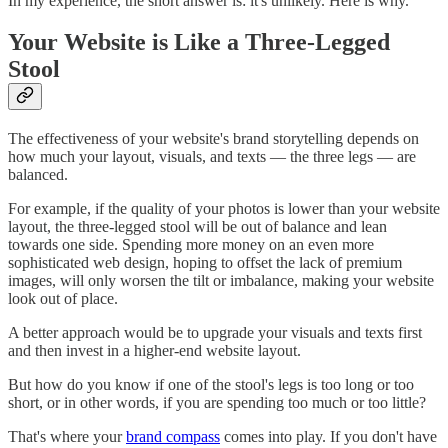
In my experience, the short answer is: it's unlikely. Here is why.
Your Website is Like a Three-Legged
Stool
The effectiveness of your website's brand storytelling depends on
how much your layout, visuals, and texts — the three legs — are
balanced.
For example, if the quality of your photos is lower than your website
layout, the three-legged stool will be out of balance and lean
towards one side. Spending more money on an even more
sophisticated web design, hoping to offset the lack of premium
images, will only worsen the tilt or imbalance, making your website
look out of place.
A better approach would be to upgrade your visuals and texts first
and then invest in a higher-end website layout.
But how do you know if one of the stool's legs is too long or too
short, or in other words, if you are spending too much or too little?
That's where your
brand compass
comes into play. If you don't have