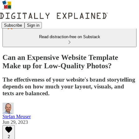
Subscribe
Sign in
Read distraction-free on Substack
Can an Expensive Website Template
Make up for Low-Quality Photos?
The effectiveness of your website's brand storytelling
depends on how much your layout, visuals, and
texts are balanced.
Stefan Meuser
Jun 29, 2023
2