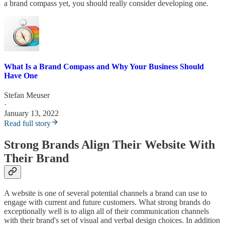
a brand compass yet, you should really consider developing one.
What Is a Brand Compass and Why Your Business Should
Have One
Stefan Meuser
·
January 13, 2022
Read full story
Strong Brands Align Their Website With
Their Brand
A website is one of several potential channels a brand can use to
engage with current and future customers. What strong brands do
exceptionally well is to align all of their communication channels
with their brand's set of visual and verbal design choices. In addition