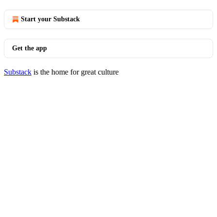
Start your Substack
Get the app
Substack
is the home for great culture