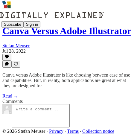
Subscribe
Sign in
Canva Versus Adobe Illustrator
Stefan Meuser
Jul 28, 2022
Canva versus Adobe Illustrator is like choosing between ease of use
and capabilities. But, in reality, both applications are great at what
they are designed for.
Read →
Comments
© 2026 Stefan Meuser
·
Privacy
∙
Terms
∙
Collection notice