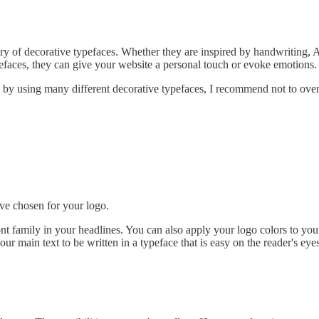
egory of decorative typefaces. Whether they are inspired by handwriting, 
pefaces, they can give your website a personal touch or evoke emotions.
 by using many different decorative typefaces, I recommend not to overd
ave chosen for your logo.
ont family in your headlines. You can also apply your logo colors to you
ur main text to be written in a typeface that is easy on the reader's eye