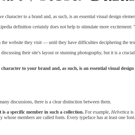
 character to a brand and, as such, is an essential visual design elemen
kipedia definition certainly does not help to stimulate more excitement:
he website they visit — until they have difficulties deciphering the tex
iscussing their site's layout or stunning photography, but it is a crucia
character to your brand and, as such, is an essential visual design
any discussions, there is a clear distinction between them.
t is a specific member in such a collection.
For example,
Helvetica
is 
amily whose members are called fonts. Every typeface has at least one font