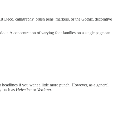
Art Deco, calligraphy, brush pens, markers, or the Gothic, decorative
o it. A concentration of varying font families on a single page can
r headlines if you want a little more punch. However, as a general
s, such as
Helvetica
or
Verdana
.