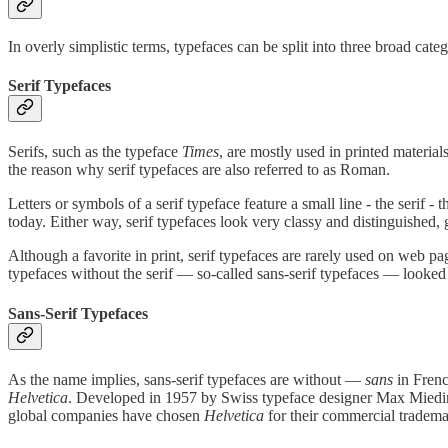
In overly simplistic terms, typefaces can be split into three broad catego
Serif Typefaces
Serifs, such as the typeface
Times
, are mostly used in printed materi
the reason why serif typefaces are also referred to as Roman.
Letters or symbols of a serif typeface feature a small line - the serif 
today. Either way, serif typefaces look very classy and distinguished, 
Although a favorite in print, serif typefaces are rarely used on web pa
typefaces without the serif — so-called sans-serif typefaces — looke
Sans-Serif Typefaces
As the name implies, sans-serif typefaces are without —
sans
in Frenc
Helvetica
. Developed in 1957 by Swiss typeface designer Max Mie
global companies have chosen
Helvetica
for their commercial trademar