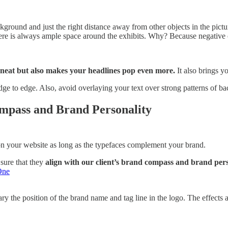
ckground and just the right distance away from other objects in the pic
ere is always ample space around the exhibits. Why? Because negative o
 neat but also makes your headlines pop even more.
It also brings y
edge to edge. Also, avoid overlaying your text over strong patterns of
mpass and Brand Personality
 on your website as long as the typefaces complement your brand.
sure that they
align with our client’s brand compass and brand pers
One
y the position of the brand name and tag line in the logo. The effects ar