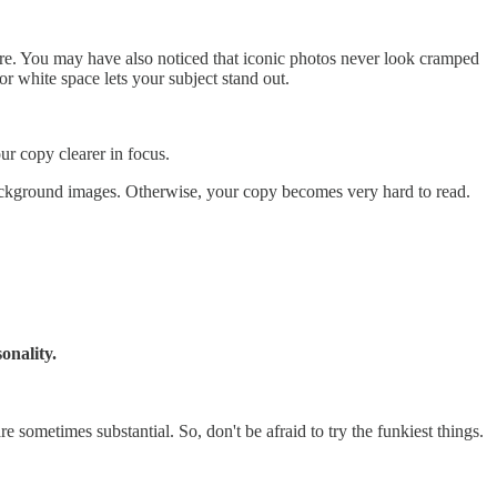
ture. You may have also noticed that iconic photos never look cramped
r white space lets your subject stand out.
our copy clearer in focus.
 background images. Otherwise, your copy becomes very hard to read.
onality.
e sometimes substantial. So, don't be afraid to try the funkiest things.