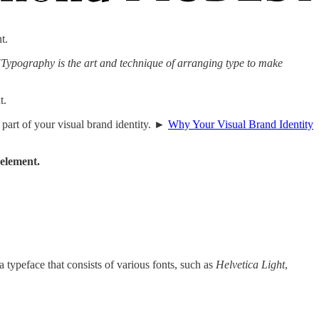
t.
"Typography is the art and technique of arranging type to make
t.
l part of your visual brand identity. ►
Why Your Visual Brand Identity
 element.
a typeface that consists of various fonts, such as
Helvetica Light
,
.