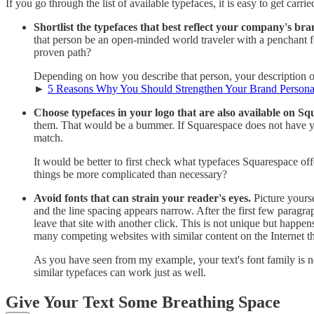
If you go through the list of available typefaces, it is easy to get car
Shortlist the typefaces that best reflect your company's bra
that person be an open-minded world traveler with a penchant fo
proven path?
Depending on how you describe that person, your description out
►
5 Reasons Why You Should Strengthen Your Brand Persona
Choose typefaces in your logo that are also available on Sq
them. That would be a bummer. If Squarespace does not have your
match.
It would be better to first check what typefaces Squarespace off
things be more complicated than necessary?
Avoid fonts that can strain your reader's eyes.
Picture yourse
and the line spacing appears narrow. After the first few paragraph
leave that site with another click. This is not unique but happen
many competing websites with similar content on the Internet t
As you have seen from my example, your text's font family is no
similar typefaces can work just as well.
Give Your Text Some Breathing Space