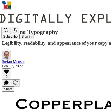
Decoding Typography
Subscribe
Sign in
Legibility, readability, and appearance of your copy ar
Stefan Meuser
Feb 17, 2022
2
Share