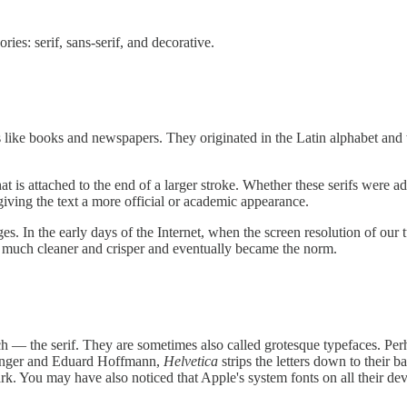
ries: serif, sans-serif, and decorative.
als like books and newspapers. They originated in the Latin alphabet a
- that is attached to the end of a larger stroke. Whether these serifs we
giving the text a more official or academic appearance.
ges. In the early days of the Internet, when the screen resolution of our
d much cleaner and crisper and eventually became the norm.
h — the serif. They are sometimes also called grotesque typefaces. Per
dinger and Eduard Hoffmann,
Helvetica
strips the letters down to their b
k. You may have also noticed that Apple's system fonts on all their devi