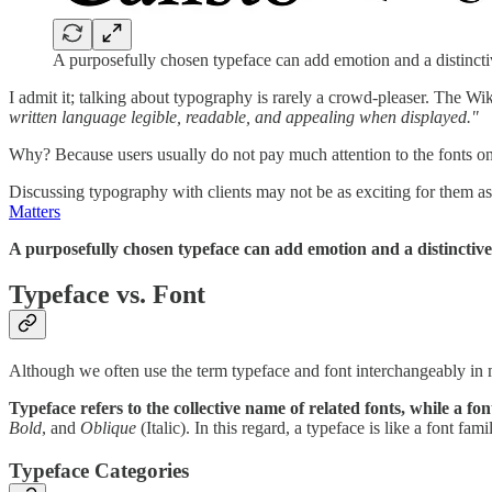
A purposefully chosen typeface can add emotion and a distinctive
I admit it; talking about typography is rarely a crowd-pleaser. The Wi
written language legible, readable, and appealing when displayed."
Why? Because users usually do not pay much attention to the fonts on t
Discussing typography with clients may not be as exciting for them as d
Matters
A purposefully chosen typeface can add emotion and a distinctive 
Typeface vs. Font
Although we often use the term typeface and font interchangeably in m
Typeface refers to the collective name of related fonts, while a fon
Bold
, and
Oblique
(Italic). In this regard, a typeface is like a font f
Typeface Categories