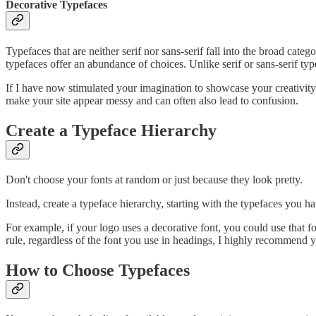
Decorative Typefaces
Typefaces that are neither serif nor sans-serif fall into the broad cat
typefaces offer an abundance of choices. Unlike serif or sans-serif ty
If I have now stimulated your imagination to showcase your creativity
make your site appear messy and can often also lead to confusion.
Create a Typeface Hierarchy
Don't choose your fonts at random or just because they look pretty.
Instead, create a typeface hierarchy, starting with the typefaces you h
For example, if your logo uses a decorative font, you could use that f
rule, regardless of the font you use in headings, I highly recommend yo
How to Choose Typefaces