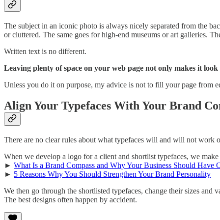
The subject in an iconic photo is always nicely separated from the ba
or cluttered. The same goes for high-end museums or art galleries. Th
Written text is no different.
Leaving plenty of space on your web page not only makes it look
Unless you do it on purpose, my advice is not to fill your page from 
Align Your Typefaces With Your Brand Co
There are no clear rules about what typefaces will and will not work
When we develop a logo for a client and shortlist typefaces, we make 
►
What Is a Brand Compass and Why Your Business Should Have 
►
5 Reasons Why You Should Strengthen Your Brand Personality
We then go through the shortlisted typefaces, change their sizes and var
The best designs often happen by accident.