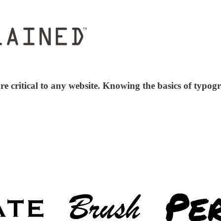
e critical to any website. Knowing the basics of typogra