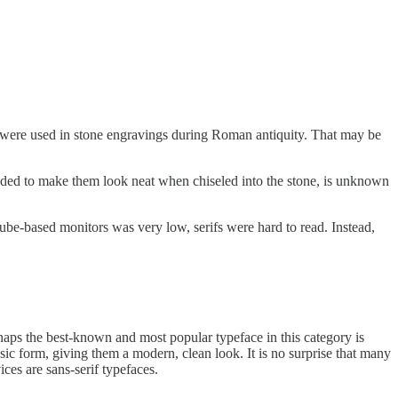
nd were used in stone engravings during Roman antiquity. That may be
re added to make them look neat when chiseled into the stone, is unknown
 tube-based monitors was very low, serifs were hard to read. Instead,
haps the best-known and most popular typeface in this category is
asic form, giving them a modern, clean look. It is no surprise that many
ces are sans-serif typefaces.