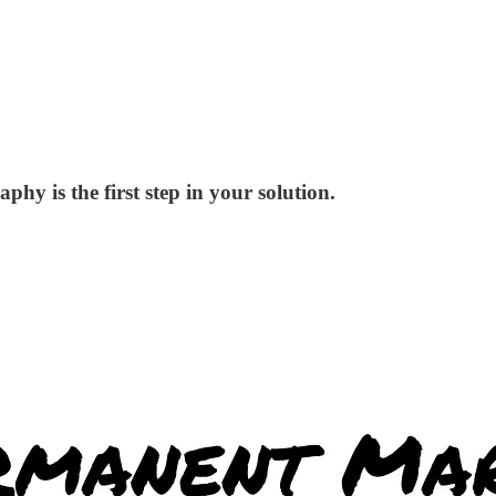
phy is the first step in your solution.