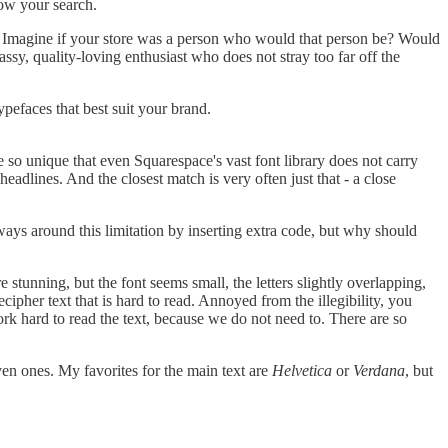
rrow your search.
y. Imagine if your store was a person who would that person be? Would
sy, quality-loving enthusiast who does not stray too far off the
pefaces that best suit your brand.
 so unique that even Squarespace's vast font library does not carry
adlines. And the closest match is very often just that - a close
ways around this limitation by inserting extra code, but why should
e stunning, but the font seems small, the letters slightly overlapping,
ecipher text that is hard to read. Annoyed from the illegibility, you
work hard to read the text, because we do not need to. There are so
ven ones. My favorites for the main text are
Helvetica
or
Verdana
, but