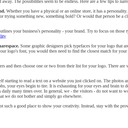
ried away. The possibilities seem to be endless. Here are a few tips to na
nd.
Whether you have a physical or an online store, it has a personalit
r trying something new, something bold? Or would that person be a clas
lines your business's personality - your brand. Try to focus on those ty
lity
uarespace.
Some graphic designers pick typefaces for your logo that are
 logo's font, you would then need to find the closest match for your he
ers and then choose one or two from their list for your logo. There are 
lf starting to read a text on a website you just clicked on. The photos ar
s, your eyes begin to tire. It is exhausting for your eyes and brain to d
s daily many times over. In general, we - the visitors - do not want to 
hat we do not bother and simply go elsewhere.
t such a good place to show your creativity. Instead, stay with the pro