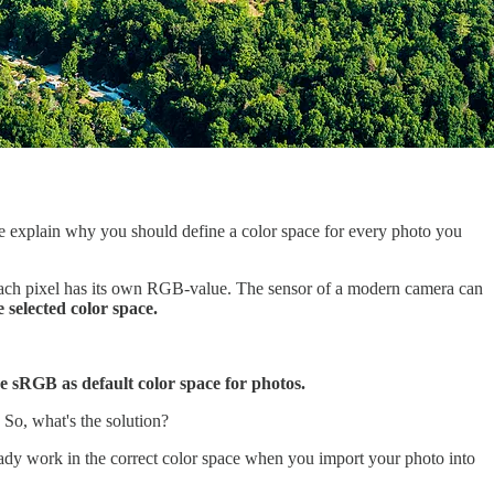
 me explain why you should define a color space for every photo you
. Each pixel has its own RGB-value. The sensor of a modern camera can
 selected color space.
e sRGB as default color space for photos.
 So, what's the solution?
eady work in the correct color space when you import your photo into