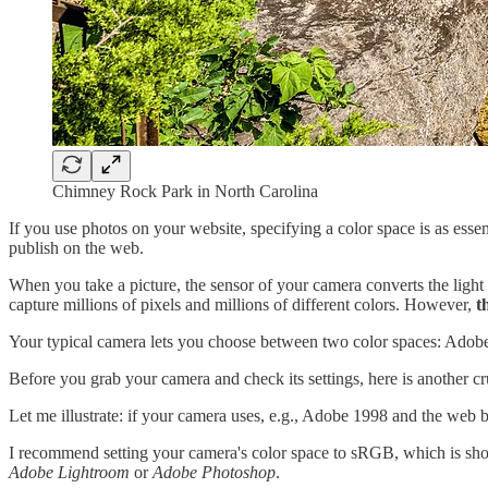
Chimney Rock Park in North Carolina
If you use photos on your website, specifying a color space is as ess
publish on the web.
When you take a picture, the sensor of your camera converts the ligh
capture millions of pixels and millions of different colors. However,
t
Your typical camera lets you choose between two color spaces: Adob
Before you grab your camera and check its settings, here is another cr
Let me illustrate: if your camera uses, e.g., Adobe 1998 and the web b
I recommend setting your camera's color space to sRGB, which is shor
Adobe Lightroom
or
Adobe Photoshop
.