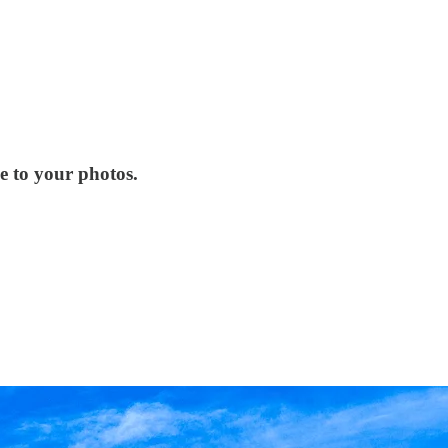
e to your photos.