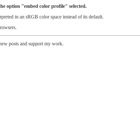
he option "embed color profile" selected.
preted in an sRGB color space instead of its default.
browsers.
e new posts and support my work.