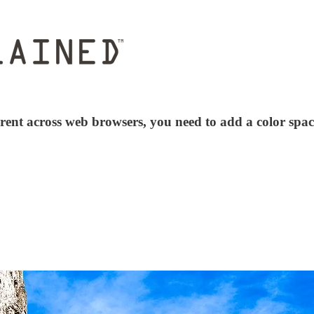
rent across web browsers, you need to add a color spac