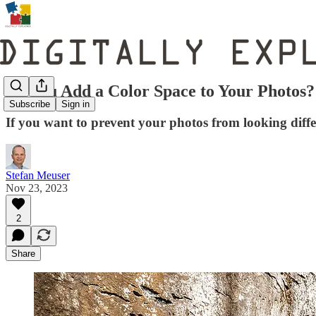
Do You Add a Color Space to Your Photos?
Subscribe
Sign in
If you want to prevent your photos from looking diffe
Stefan Meuser
Nov 23, 2023
2
Share