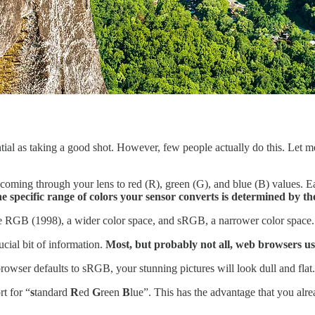
ential as taking a good shot. However, few people actually do this. Let
t coming through your lens to red (R), green (G), and blue (B) values
he specific range of colors your sensor converts is determined by the
e RGB (1998), a wider color space, and sRGB, a narrower color space.
ucial bit of information.
Most, but probably not all, web browsers us
rowser defaults to sRGB, your stunning pictures will look dull and flat.
t for “
s
tandard
R
ed
G
reen
B
lue”. This has the advantage that you alr