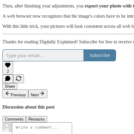
Then, after finishing your adjustments, you
export your photo with t
A web browser now recognizes that the image's colors have to be inter
With this little trick, your pictures will look consistent across all web 
Thanks for reading Digitally Explained! Subscribe for free to receiv
Subscribe
2
Share
Previous
Next
Discussion about this post
Comments
Restacks