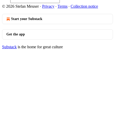
© 2026 Stefan Meuser
·
Privacy
∙
Terms
∙
Collection notice
Start your Substack
Get the app
Substack
is the home for great culture