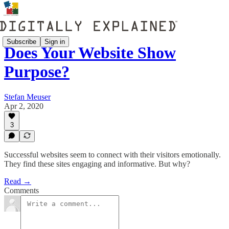
Subscribe
Sign in
Does Your Website Show
Purpose?
Stefan Meuser
Apr 2, 2020
3
Successful websites seem to connect with their visitors emotionally.
They find these sites engaging and informative. But why?
Read →
Comments