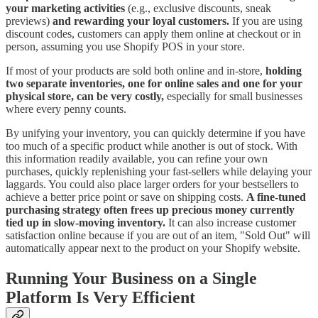
your marketing activities
(e.g., exclusive discounts, sneak
previews)
and rewarding your loyal customers.
If you are using
discount codes, customers can apply them online at checkout or in
person, assuming you use Shopify POS in your store.
If most of your products are sold both online and in-store,
holding
two separate inventories, one for online sales and one for your
physical store, can be very costly,
especially for small businesses
where every penny counts.
By unifying your inventory, you can quickly determine if you have
too much of a specific product while another is out of stock. With
this information readily available, you can refine your own
purchases, quickly replenishing your fast-sellers while delaying your
laggards. You could also place larger orders for your bestsellers to
achieve a better price point or save on shipping costs.
A fine-tuned
purchasing strategy often frees up precious money currently
tied up in slow-moving inventory.
It can also increase customer
satisfaction online because if you are out of an item, "Sold Out" will
automatically appear next to the product on your Shopify website.
Running Your Business on a Single
Platform Is Very Efficient