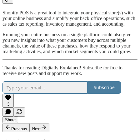
Shopify POS is a great tool to integrate your physical store(s) with
your online business and simplify your back-office operations, such
as sales tax reporting, inventory management, and accounting.
Running your entire business on a single platform could also give
you new insights into what your customers buy across multiple
channels, the value of these purchases, how they respond to your
marketing activities, and which market segments you could grow.
Thanks for reading Digitally Explained! Subscribe for free to
receive new posts and support my work.
Subscribe
3
Share
Previous
Next