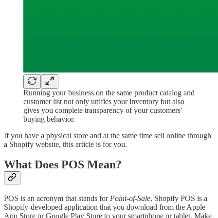
Running your business on the same product catalog and
customer list not only unifies your inventory but also
gives you complete transparency of your customers'
buying behavior.
If you have a physical store and at the same time sell online through
a Shopify website, this article is for you.
What Does POS Mean?
POS is an acronym that stands for
Point-of-Sale
. Shopify POS is a
Shopify-developed application that you download from the Apple
App Store or Google Play Store to your smartphone or tablet. Make