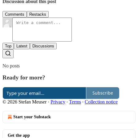
Discussion about this post
Comments
Restacks
Top
Latest
Discussions
No posts
Ready for more?
Subscribe
© 2026 Stefan Meuser
·
Privacy
∙
Terms
∙
Collection notice
Start your Substack
Get the app