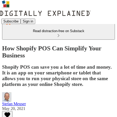
Subscribe
Sign in
Read distraction-free on Substack
How Shopify POS Can Simplify Your
Business
Shopify POS can save you a lot of time and money.
It is an app on your smartphone or tablet that
allows you to run your physical store on the same
platform as your online Shopify store.
Stefan Meuser
May 20, 2021