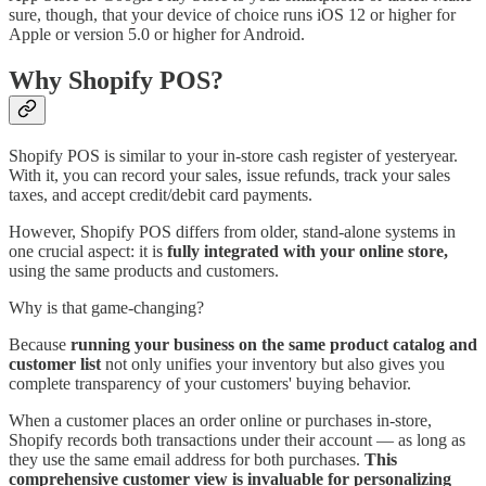
sure, though, that your device of choice runs iOS 12 or higher for
Apple or version 5.0 or higher for Android.
Why Shopify POS?
Shopify POS is similar to your in-store cash register of yesteryear.
With it, you can record your sales, issue refunds, track your sales
taxes, and accept credit/debit card payments.
However, Shopify POS differs from older, stand-alone systems in
one crucial aspect: it is
fully integrated with your online store,
using the same products and customers.
Why is that game-changing?
Because
running your business on the same product catalog and
customer list
not only unifies your inventory but also gives you
complete transparency of your customers' buying behavior.
When a customer places an order online or purchases in-store,
Shopify records both transactions under their account — as long as
they use the same email address for both purchases.
This
comprehensive customer view is invaluable for personalizing