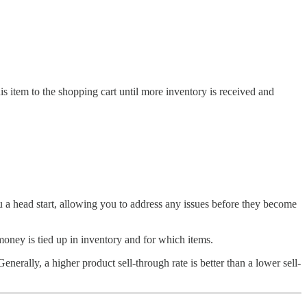
is item to the shopping cart until more inventory is received and
ou a head start, allowing you to address any issues before they become
money is tied up in inventory and for which items.
enerally, a higher product sell-through rate is better than a lower sell-