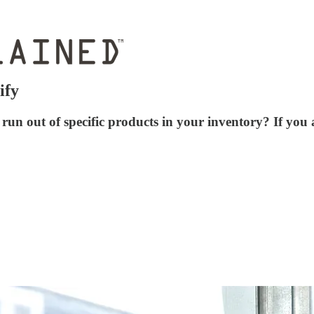
ify
run out of specific products in your inventory? If you