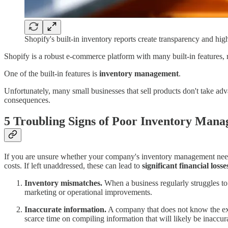
Shopify's built-in inventory reports create transparency and high
Shopify is a robust e-commerce platform with many built-in features, r
One of the built-in features is
inventory management
.
Unfortunately, many small businesses that sell products don't take adv
consequences.
5 Troubling Signs of Poor Inventory Man
If you are unsure whether your company's inventory management needs a
costs. If left unaddressed, these can lead to
significant financial losse
Inventory mismatches.
When a business regularly struggles to f
marketing or operational improvements.
Inaccurate information.
A company that does not know the exact
scarce time on compiling information that will likely be inaccur