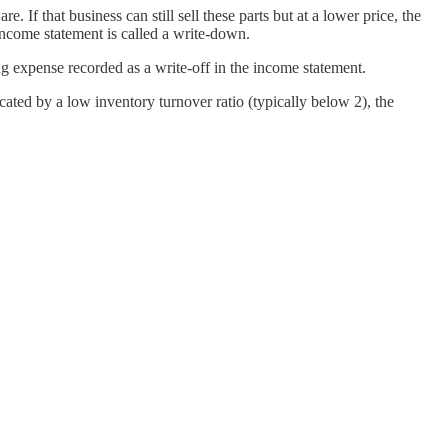
 If that business can still sell these parts but at a lower price, the
income statement is called a write-down.
ng expense recorded as a write-off in the income statement.
ated by a low inventory turnover ratio (typically below 2), the