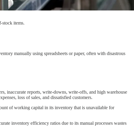
f-stock items.
ventory manually using spreadsheets or paper, often with disastrous
rs, inaccurate reports, write-downs, write-offs, and high warehouse
penses, loss of sales, and dissatisfied customers.
mount of working capital in its inventory that is unavailable for
urate inventory efficiency ratios due to its manual processes wastes