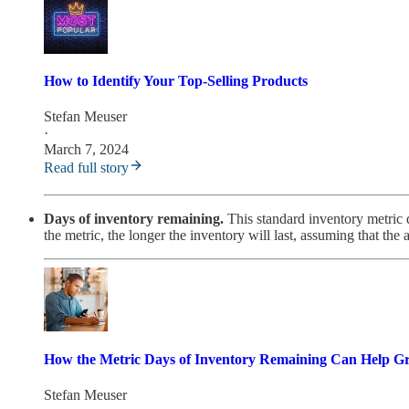
How to Identify Your Top-Selling Products
Stefan Meuser
·
March 7, 2024
Read full story
Days of inventory remaining.
This standard inventory metric d
the metric, the longer the inventory will last, assuming that the 
How the Metric Days of Inventory Remaining Can Help G
Stefan Meuser