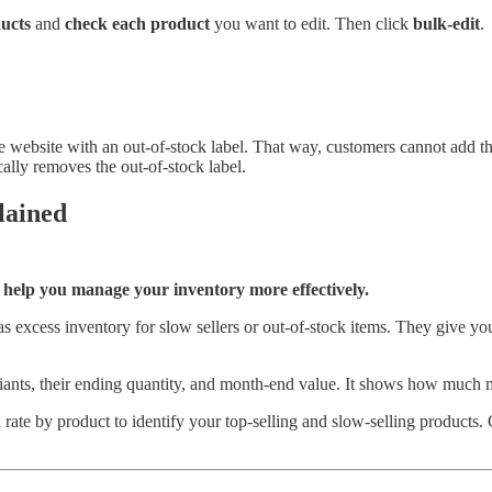
ucts
and
check each product
you want to edit. Then click
bulk-edit
.
he website with an out-of-stock label. That way, customers cannot add th
ally removes the out-of-stock label.
lained
o help you manage your inventory more effectively.
 as excess inventory for slow sellers or out-of-stock items. They give y
riants, their ending quantity, and month-end value. It shows how much 
h rate by product to identify your top-selling and slow-selling products. G