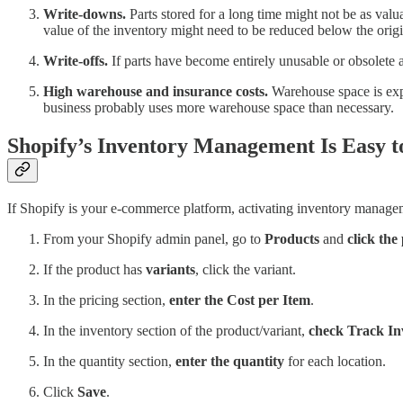
Write-downs.
Parts stored for a long time might not be as valua
value of the inventory might need to be reduced below the origi
Write-offs.
If parts have become entirely unusable or obsolete 
High warehouse and insurance costs.
Warehouse space is expe
business probably uses more warehouse space than necessary.
Shopify’s Inventory Management Is Easy t
If Shopify is your e-commerce platform, activating inventory managem
From your Shopify admin panel, go to
Products
and
click the
If the product has
variants
, click the variant.
In the pricing section,
enter the Cost per Item
.
In the inventory section of the product/variant,
check Track In
In the quantity section,
enter the quantity
for each location.
Click
Save
.