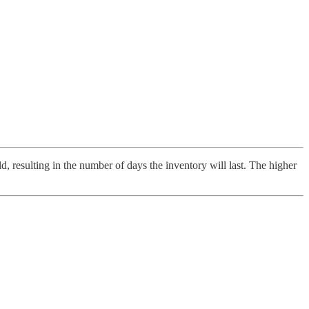
d, resulting in the number of days the inventory will last. The higher