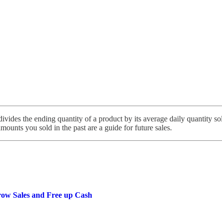
ivides the ending quantity of a product by its average daily quantity sol
amounts you sold in the past are a guide for future sales.
row Sales and Free up Cash