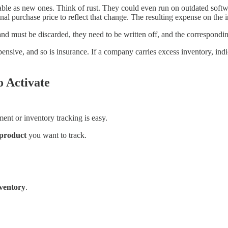
ble as new ones. Think of rust. They could even run on outdated software.
nal purchase price to reflect that change. The resulting expense on the 
and must be discarded, they need to be written off, and the correspondi
nsive, and so is insurance. If a company carries excess inventory, indic
o Activate
ent or inventory tracking is easy.
 product
you want to track.
ventory
.