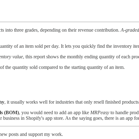
ts into three grades, depending on their revenue contribution.
A-graded
uantity of an item sold per day. It lets you quickly find the inventory ite
ntory value
, this report shows the monthly ending quantity of each pro
 of the quantity sold compared to the starting quantity of an item.
chy
, it usually works well for industries that only resell finished products
ials (BOM)
, you would need to add an app like
MRPeasy
to handle prod
 business in Shopify's app store. As the saying goes, there is an app fo
e new posts and support my work.