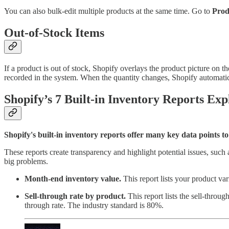
You can also bulk-edit multiple products at the same time. Go to
Prod
Out-of-Stock Items
If a product is out of stock, Shopify overlays the product picture on t
recorded in the system. When the quantity changes, Shopify automatic
Shopify’s 7 Built-in Inventory Reports Exp
Shopify's built-in inventory reports offer many key data points t
These reports create transparency and highlight potential issues, such
big problems.
Month-end inventory value.
This report lists your product va
Sell-through rate by product.
This report lists the sell-throug
through rate. The industry standard is 80%.