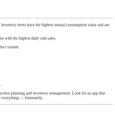
 inventory items
have the highest annual consumption value and are
ms with the highest daily unit sales.
duct variant.
.
uction planning and inventory management. Look for an app that
r everything — fortunately.