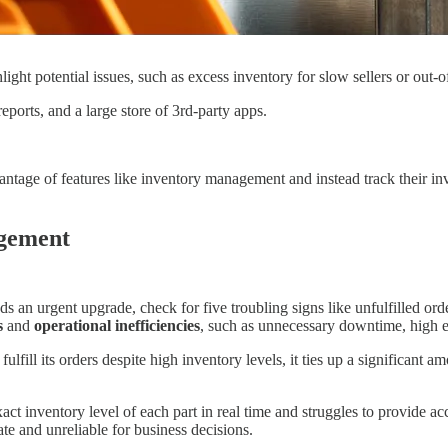
light potential issues, such as excess inventory for slow sellers or out-o
eports, and a large store of 3rd-party apps.
antage of features like inventory management and instead track their in
agement
n urgent upgrade, check for five troubling signs like unfulfilled orde
s
and
operational inefficiencies
, such as unnecessary downtime, high ex
ulfill its orders despite high inventory levels, it ties up a significant a
 inventory level of each part in real time and struggles to provide acc
ate and unreliable for business decisions.