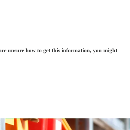
 are unsure how to get this information, you might