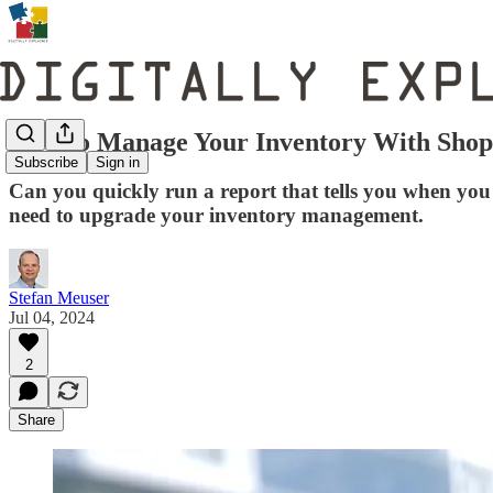
How to Manage Your Inventory With Shop
Subscribe
Sign in
Can you quickly run a report that tells you when you 
need to upgrade your inventory management.
Stefan Meuser
Jul 04, 2024
2
Share