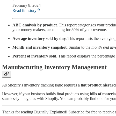
·
February 8, 2024
Read full story
ABC analysis by product.
This report categorizes your produc
your money makers, accounting for 80% of your revenue.
Average inventory sold by day.
This report lists the average q
Month-end inventory snapshot.
Similar to the
month-end inve
Percent of inventory sold
. This report displays the percentage
Manufacturing Inventory Management
As Shopify's inventory tracking logic requires a
flat product hierar
However, if your business builds final products using
bills of mater
seamlessly integrates with Shopify. You can probably find one for your
Thanks for reading Digitally Explained! Subscribe for free to receiv