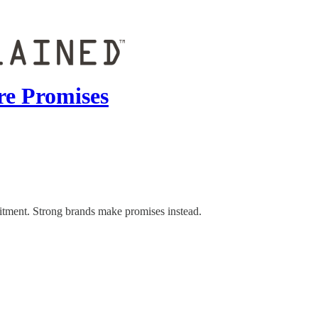
re Promises
itment. Strong brands make promises instead.