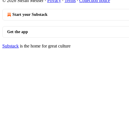
© 2026 Stefan Meuser
·
Privacy
∙
Terms
∙
Collection notice
Start your Substack
Get the app
Substack
is the home for great culture