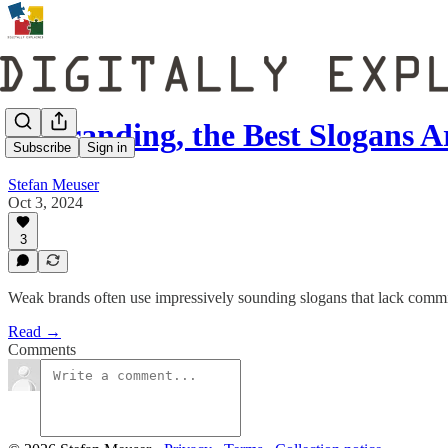
In Branding, the Best Slogans A
Subscribe
Sign in
Stefan Meuser
Oct 3, 2024
3
Weak brands often use impressively sounding slogans that lack comm
Read →
Comments