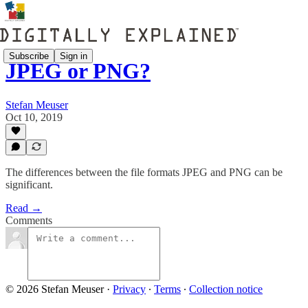
Subscribe
Sign in
JPEG or PNG?
Stefan Meuser
Oct 10, 2019
The differences between the file formats JPEG and PNG can be
significant.
Read →
Comments
© 2026 Stefan Meuser
·
Privacy
∙
Terms
∙
Collection notice