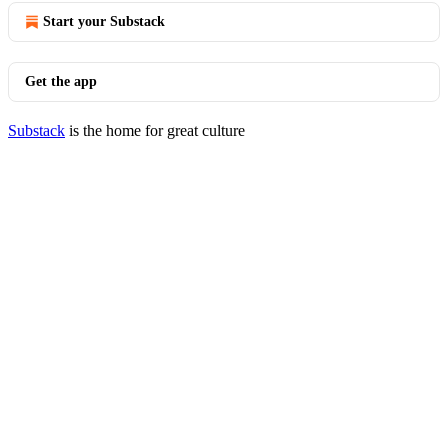
Start your Substack
Get the app
Substack
is the home for great culture