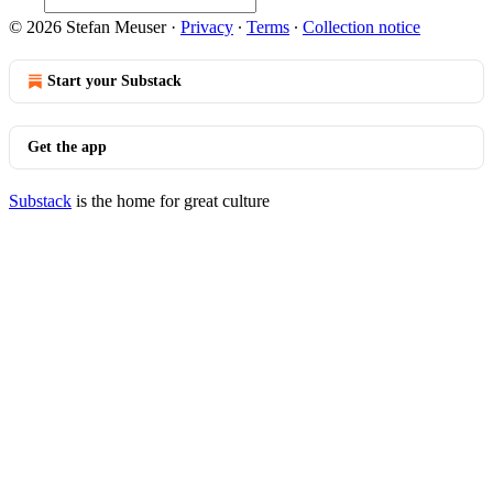
© 2026 Stefan Meuser
·
Privacy
∙
Terms
∙
Collection notice
Start your Substack
Get the app
Substack
is the home for great culture