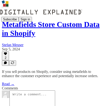
Subscribe
Sign in
Metafields Store Custom Data
in Shopify
Stefan Meuser
Sep 5, 2024
2
If you sell products on Shopify, consider using metafields to
enhance the customer experience and potentially increase orders.
Read →
Comments