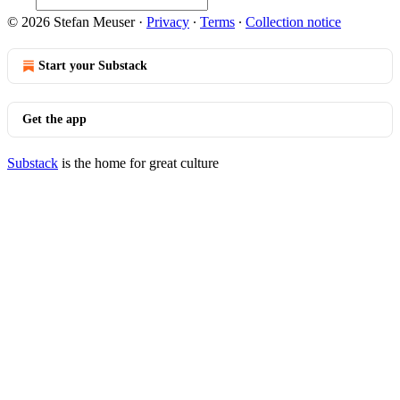
© 2026 Stefan Meuser
·
Privacy
∙
Terms
∙
Collection notice
Start your Substack
Get the app
Substack
is the home for great culture