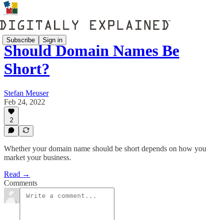
Subscribe
Sign in
Should Domain Names Be
Short?
Stefan Meuser
Feb 24, 2022
2
Whether your domain name should be short depends on how you
market your business.
Read →
Comments