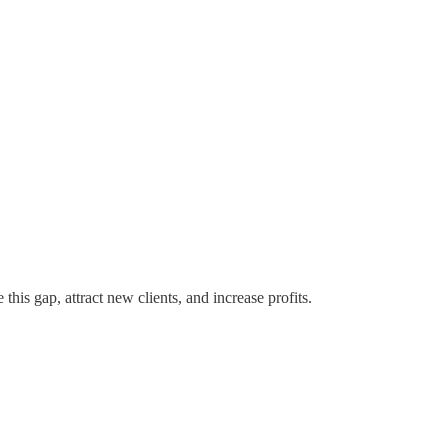
his gap, attract new clients, and increase profits.