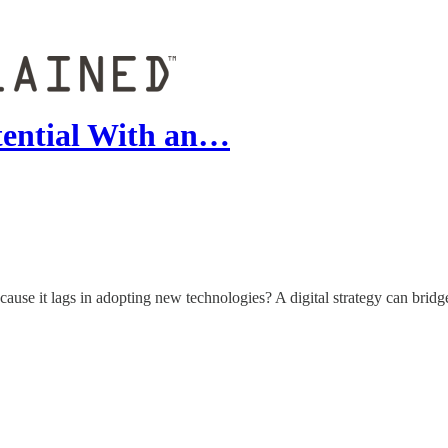
tential With an…
ause it lags in adopting new technologies? A digital strategy can bridge t