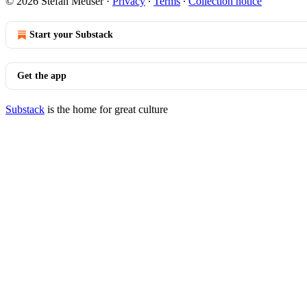
© 2026 Stefan Meuser
·
Privacy
∙
Terms
∙
Collection notice
Start your Substack
Get the app
Substack
is the home for great culture