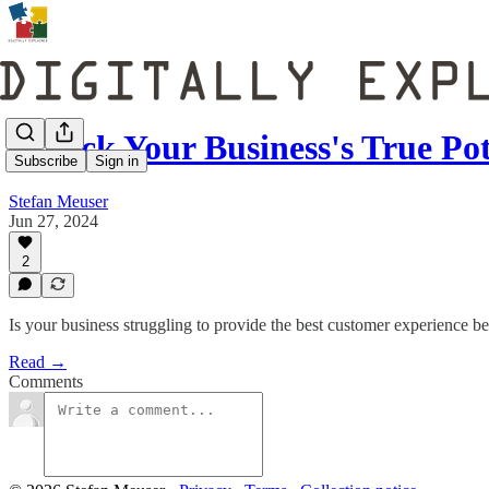
Unlock Your Business's True Po
Subscribe
Sign in
Stefan Meuser
Jun 27, 2024
2
Is your business struggling to provide the best customer experience bec
Read →
Comments