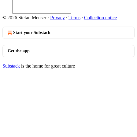
© 2026 Stefan Meuser
·
Privacy
∙
Terms
∙
Collection notice
Start your Substack
Get the app
Substack
is the home for great culture