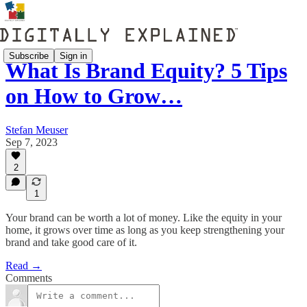
Subscribe
Sign in
What Is Brand Equity? 5 Tips
on How to Grow…
Stefan Meuser
Sep 7, 2023
2
1
Your brand can be worth a lot of money. Like the equity in your
home, it grows over time as long as you keep strengthening your
brand and take good care of it.
Read →
Comments