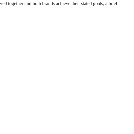
well together and both brands achieve their stated goals, a brief