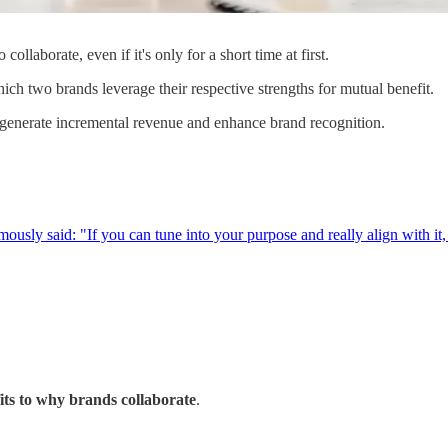
ollaborate, even if it's only for a short time at first.
hich two brands leverage their respective strengths for mutual benefit.
 generate incremental revenue and enhance brand recognition.
usly said: "If you can tune into your purpose and really align with it, s
its to why brands collaborate
.