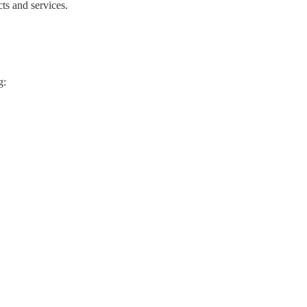
ts and services.
g: