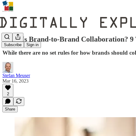
What Is Brand-to-Brand Collaboration? 9 
Subscribe
Sign in
While there are no set rules for how brands should col
Stefan Meuser
Mar 16, 2023
2
Share