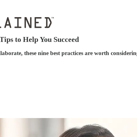
Tips to Help You Succeed
laborate, these nine best practices are worth consideri