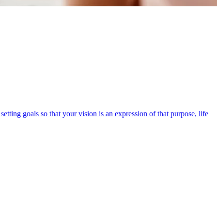
etting goals so that your vision is an expression of that purpose, life