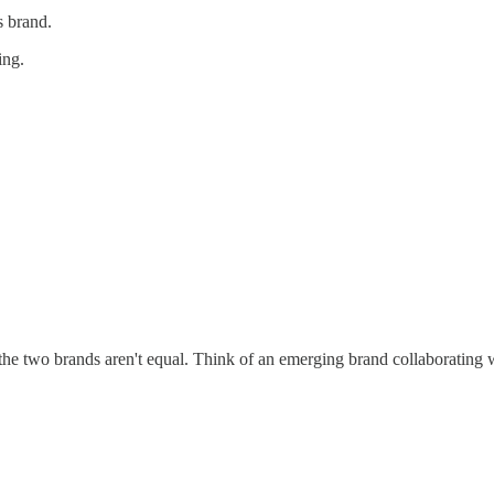
s brand.
ing.
f the two brands aren't equal. Think of an emerging brand collaboratin