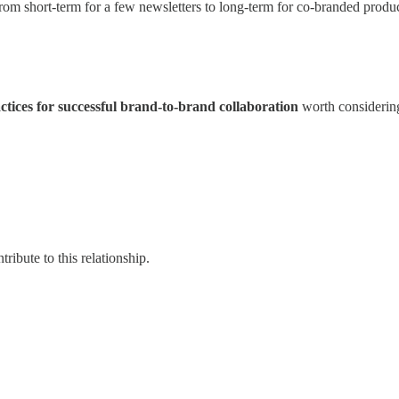
from short-term for a few newsletters to long-term for co-branded produc
actices for successful brand-to-brand collaboration
worth considerin
ribute to this relationship.