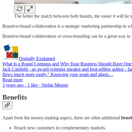
The better the match between both brands, the easier it will be to c
Brand-to-brand collaboration is a strategic marketing partnership in w
Brand-to-brand collaboration or cross-branding can be a great way to
Digitally Explained
What Is a Brand Compass and Why Your Business Should Have One
Jack Canfield - an award-winning speaker and best-selling author - famo
flows much more easily." Knowing your goals and aligni…
Read more
3 years ago · 1 like · Stefan Meuser
Benefits
Apart from the money-making aspect, there are often additional
benef
Reach new customers in complementary markets.