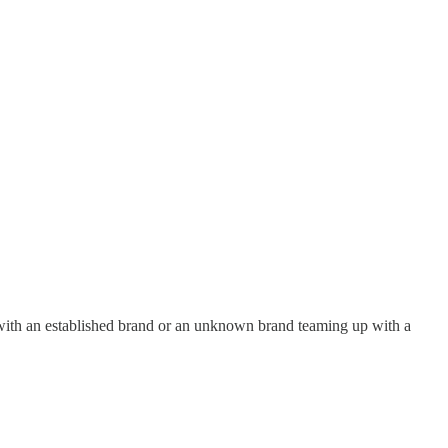
g with an established brand or an unknown brand teaming up with a