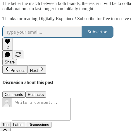
The better the match between both brands, the easier it will be to colla
collaboration can last longer than initially thought.
Thanks for reading Digitally Explained! Subscribe for free to receiv
Subscribe
2
Share
Previous
Next
Discussion about this post
Comments
Restacks
Top
Latest
Discussions