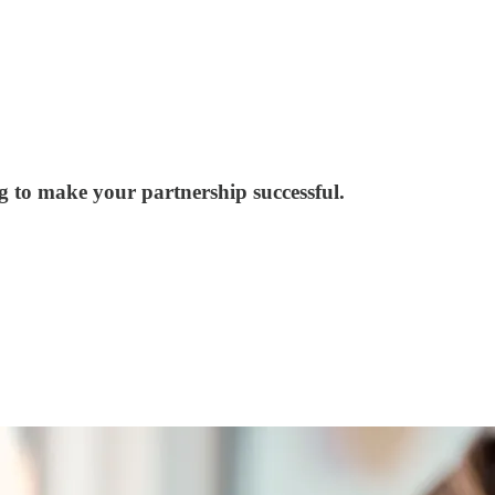
ng to make your partnership successful.