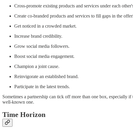
Cross-promote existing products and services under each other'
Create co-branded products and services to fill gaps in the offer
Get noticed in a crowded market.
Increase brand credibility.
Grow social media followers.
Boost social media engagement.
Champion a joint cause.
Reinvigorate an established brand.
Participate in the latest trends.
Sometimes a partnership can tick off more than one box, especially i
well-known one.
Time Horizon