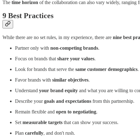
The
time horizon
of the collaboration can also vary widely, ranging 
9 Best Practices
While there are no set rules, in my experience, there are
nine best pr
Partner only with
non-competing brands
.
Focus on brands that
share your values
.
Look for brands that serve the
same customer demographics
.
Favor brands with
similar objectives
.
Understand
your brand equity
and what you are willing to cont
Describe your
goals and expectations
from this partnership.
Remain flexible and
open to negotiating
.
Set
measurable targets
that can show your success.
Plan
carefully
, and don't rush.