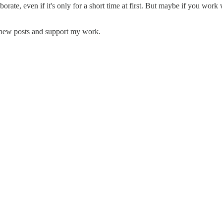
borate, even if it's only for a short time at first. But maybe if you work 
e new posts and support my work.