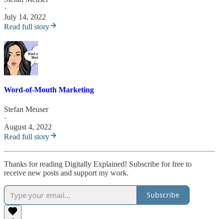
·
July 14, 2022
Read full story
Word-of-Mouth Marketing
Stefan Meuser
·
August 4, 2022
Read full story
Thanks for reading Digitally Explained! Subscribe for free to
receive new posts and support my work.
Subscribe