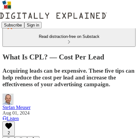
Subscribe
Sign in
Read distraction-free on Substack
What Is CPL? — Cost Per Lead
Acquiring leads can be expensive. These five tips can
help reduce the cost per lead and increase the
effectiveness of your advertising campaign.
Stefan Meuser
Aug 01, 2024
Listen
2