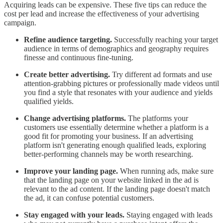
Acquiring leads can be expensive. These five tips can reduce the
cost per lead and increase the effectiveness of your advertising
campaign.
Refine audience targeting.
Successfully reaching your target
audience in terms of demographics and geography requires
finesse and continuous fine-tuning.
Create better advertising.
Try different ad formats and use
attention-grabbing pictures or professionally made videos until
you find a style that resonates with your audience and yields
qualified yields.
Change advertising platforms.
The platforms your
customers use essentially determine whether a platform is a
good fit for promoting your business. If an advertising
platform isn't generating enough qualified leads, exploring
better-performing channels may be worth researching.
Improve your landing page.
When running ads, make sure
that the landing page on your website linked in the ad is
relevant to the ad content. If the landing page doesn't match
the ad, it can confuse potential customers.
Stay engaged with your leads.
Staying engaged with leads