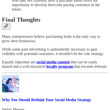
who may not currently have a purchase intent offers the
opportunity to develop them into paying customers in the
future.
Final Thoughts
Many entrepreneurs believe purchasing leads is the only way to
grow their businesses.
While some paid advertising is undoubtedly necessary to gain
visibility with potential customers, it shouldn't be the sole strategy.
Equally important are
social media content
that can be easily
shared and a well-structured
loyalty program
that rewards referrals.
Why You Should Rethink Your Social Media Strategy
Stefan Meuser