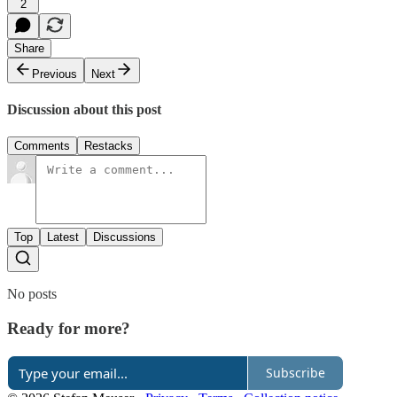
2
Share
Previous
Next
Discussion about this post
Comments
Restacks
Top
Latest
Discussions
No posts
Ready for more?
Subscribe