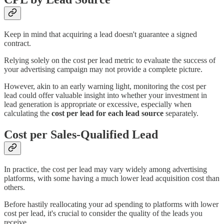
Keep in mind that acquiring a lead doesn't guarantee a signed
contract.
Relying solely on the cost per lead metric to evaluate the success of
your advertising campaign may not provide a complete picture.
However, akin to an early warning light, monitoring the cost per
lead could offer valuable insight into whether your investment in
lead generation is appropriate or excessive, especially when
calculating the
cost per lead for each lead source
separately.
Cost per Sales-Qualified Lead
In practice, the cost per lead may vary widely among advertising
platforms, with some having a much lower lead acquisition cost than
others.
Before hastily reallocating your ad spending to platforms with lower
cost per lead, it's crucial to consider the quality of the leads you
receive.