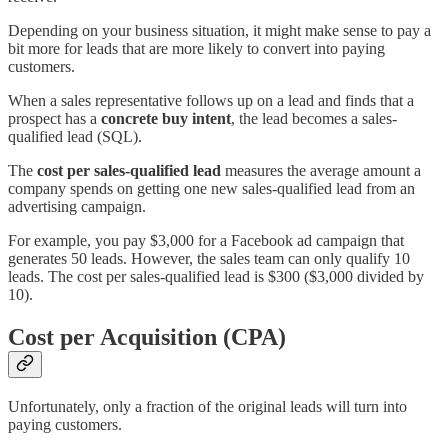
Depending on your business situation, it might make sense to pay a
bit more for leads that are more likely to convert into paying
customers.
When a sales representative follows up on a lead and finds that a
prospect has a
concrete buy intent
, the lead becomes a sales-
qualified lead (SQL).
The
cost per sales-qualified lead
measures the average amount a
company spends on getting one new sales-qualified lead from an
advertising campaign.
For example, you pay $3,000 for a Facebook ad campaign that
generates 50 leads. However, the sales team can only qualify 10
leads. The cost per sales-qualified lead is $300 ($3,000 divided by
10).
Cost per Acquisition (CPA)
Unfortunately, only a fraction of the original leads will turn into
paying customers.