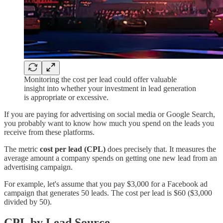
Monitoring the cost per lead could offer valuable
insight into whether your investment in lead generation
is appropriate or excessive.
If you are paying for advertising on social media or Google Search,
you probably want to know how much you spend on the leads you
receive from these platforms.
The metric
cost per lead (CPL)
does precisely that. It measures the
average amount a company spends on getting one new lead from an
advertising campaign.
For example, let's assume that you pay $3,000 for a Facebook ad
campaign that generates 50 leads. The cost per lead is $60 ($3,000
divided by 50).
CPL by Lead Source