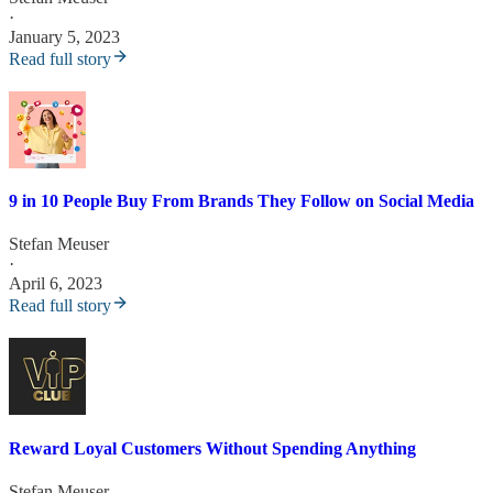
·
January 5, 2023
Read full story
9 in 10 People Buy From Brands They Follow on Social Media
Stefan Meuser
·
April 6, 2023
Read full story
Reward Loyal Customers Without Spending Anything
Stefan Meuser