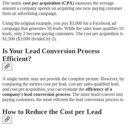
The metric
cost per acquisition (CPA)
measures the average
amount a company spends on acquiring one new paying customer
from an advertising campaign.
Using the original example, you pay $3,000 for a Facebook ad
campaign that generates 50 leads. While the sales team qualifies 10
leads, only 2 become paying customers. The cost per acquisition is
$1,500 ($3,000 divided by 2).
Is Your Lead Conversion Process
Efficient?
A single metric may not provide the complete picture. However, by
comparing the metrics cost per lead, cost per sales-qualified lead,
and cost per acquisition, you can evaluate the
efficiency of a
company's lead conversion process
. The more leads convert into
paying customers, the more efficient the lead conversion process is.
How to Reduce the Cost per Lead