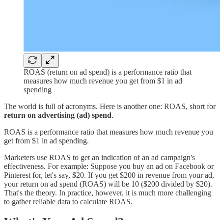
ROAS (return on ad spend) is a performance ratio that
measures how much revenue you get from $1 in ad
spending
The world is full of acronyms. Here is another one: ROAS, short for
return on advertising (ad) spend
.
ROAS is a performance ratio that measures how much revenue you
get from $1 in ad spending.
Marketers use ROAS to get an indication of an ad campaign's
effectiveness. For example: Suppose you buy an ad on Facebook or
Pinterest for, let's say, $20. If you get $200 in revenue from your ad,
your return on ad spend (ROAS) will be 10 ($200 divided by $20).
That's the theory. In practice, however, it is much more challenging
to gather reliable data to calculate ROAS.