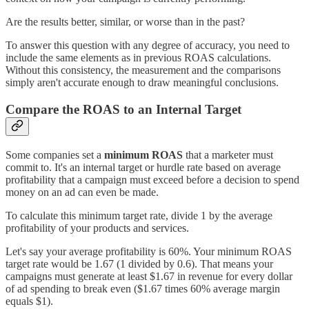
Are the results better, similar, or worse than in the past?
To answer this question with any degree of accuracy, you need to
include the same elements as in previous ROAS calculations.
Without this consistency, the measurement and the comparisons
simply aren't accurate enough to draw meaningful conclusions.
Compare the ROAS to an Internal Target
Some companies set a
minimum ROAS
that a marketer must
commit to. It's an internal target or hurdle rate based on average
profitability that a campaign must exceed before a decision to spend
money on an ad can even be made.
To calculate this minimum target rate, divide 1 by the average
profitability of your products and services.
Let's say your average profitability is 60%. Your minimum ROAS
target rate would be 1.67 (1 divided by 0.6). That means your
campaigns must generate at least $1.67 in revenue for every dollar
of ad spending to break even ($1.67 times 60% average margin
equals $1).