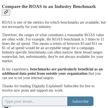
Compare the ROAS to an Industry Benchmark
ROAS is one of the metrics for which benchmarks are available, but
not necessarily for your industry.
Therefore, the ranges of what constitutes a reasonable ROAS value
are often wide. For example, the ROAS benchmark is 3 times to 11
times the ad spend. This means a return of between $3 and $11 on
$1 of ad spend would be an acceptable range for a campaign.
Industry-specific benchmarks can often narrow these broad ranges
somewhat, but, unfortunately, they're not always available for your
market.
In my experience,
benchmarks are particularly beneficial as an
additional data point from outside your organization
that you
can use to set your internal targets.
Thanks for reading Digitally Explained! Subscribe for free to
receive new posts and support my work.
Subscribe