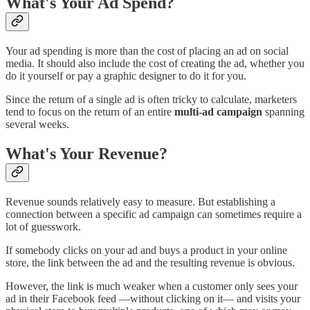
What's Your Ad Spend?
Your ad spending is more than the cost of placing an ad on social
media. It should also include the cost of creating the ad, whether you
do it yourself or pay a graphic designer to do it for you.
Since the return of a single ad is often tricky to calculate, marketers
tend to focus on the return of an entire
multi-ad campaign
spanning
several weeks.
What's Your Revenue?
Revenue sounds relatively easy to measure. But establishing a
connection between a specific ad campaign can sometimes require a
lot of guesswork.
If somebody clicks on your ad and buys a product in your online
store, the link between the ad and the resulting revenue is obvious.
However, the link is much weaker when a customer only sees your
ad in their Facebook feed —without clicking on it— and visits your