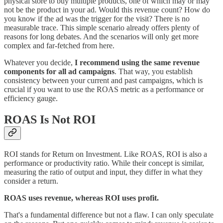
physical store to buy multiple products, one of which may or may
not be the product in your ad. Would this revenue count? How do
you know if the ad was the trigger for the visit? There is no
measurable trace. This simple scenario already offers plenty of
reasons for long debates. And the scenarios will only get more
complex and far-fetched from here.
Whatever you decide,
I recommend using the same revenue
components for all ad campaigns
. That way, you establish
consistency between your current and past campaigns, which is
crucial if you want to use the ROAS metric as a performance or
efficiency gauge.
ROAS Is Not ROI
ROI stands for Return on Investment. Like ROAS, ROI is also a
performance or productivity ratio. While their concept is similar,
measuring the ratio of output and input, they differ in what they
consider a return.
ROAS uses revenue, whereas ROI uses profit.
That's a fundamental difference but not a flaw. I can only speculate