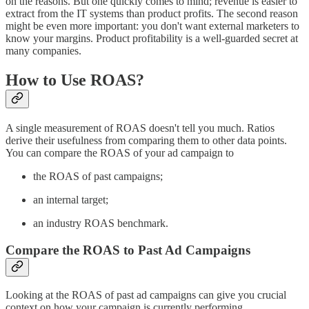
on the reasons. But one quickly comes to mind; revenue is easier to
extract from the IT systems than product profits. The second reason
might be even more important: you don't want external marketers to
know your margins. Product profitability is a well-guarded secret at
many companies.
How to Use ROAS?
A single measurement of ROAS doesn't tell you much. Ratios
derive their usefulness from comparing them to other data points.
You can compare the ROAS of your ad campaign to
the ROAS of past campaigns;
an internal target;
an industry ROAS benchmark.
Compare the ROAS to Past Ad Campaigns
Looking at the ROAS of past ad campaigns can give you crucial
context on how your campaign is currently performing.