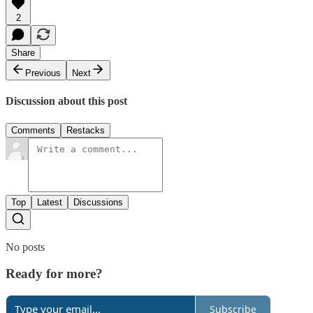
2
Share
Previous
Next
Discussion about this post
Comments
Restacks
Top
Latest
Discussions
No posts
Ready for more?
Subscribe