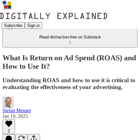
Subscribe
Sign in
Read distraction-free on Substack
What Is Return on Ad Spend (ROAS) and
How to Use It?
Understanding ROAS and how to use it is critical to
evaluating the effectiveness of your advertising.
Stefan Meuser
Jan 19, 2023
2