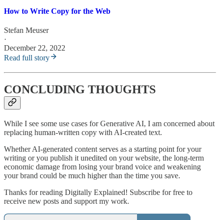
How to Write Copy for the Web
Stefan Meuser
·
December 22, 2022
Read full story
CONCLUDING THOUGHTS
While I see some use cases for Generative AI, I am concerned about
replacing human-written copy with AI-created text.
Whether AI-generated content serves as a starting point for your
writing or you publish it unedited on your website, the long-term
economic damage from losing your brand voice and weakening
your brand could be much higher than the time you save.
Thanks for reading Digitally Explained! Subscribe for free to
receive new posts and support my work.