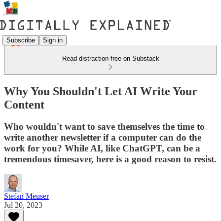
Subscribe
Sign in
Read distraction-free on Substack
Why You Shouldn't Let AI Write Your
Content
Who wouldn't want to save themselves the time to
write another newsletter if a computer can do the
work for you? While AI, like ChatGPT, can be a
tremendous timesaver, here is a good reason to resist.
Stefan Meuser
Jul 20, 2023