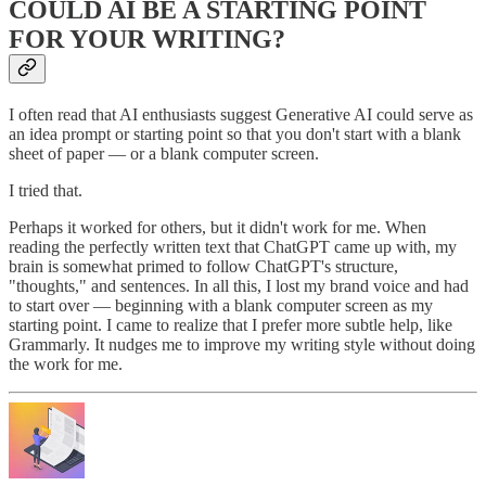
COULD AI BE A STARTING POINT
FOR YOUR WRITING?
I often read that AI enthusiasts suggest Generative AI could serve as
an idea prompt or starting point so that you don't start with a blank
sheet of paper — or a blank computer screen.
I tried that.
Perhaps it worked for others, but it didn't work for me. When
reading the perfectly written text that ChatGPT came up with, my
brain is somewhat primed to follow ChatGPT's structure,
"thoughts," and sentences. In all this, I lost my brand voice and had
to start over — beginning with a blank computer screen as my
starting point. I came to realize that I prefer more subtle help, like
Grammarly. It nudges me to improve my writing style without doing
the work for me.