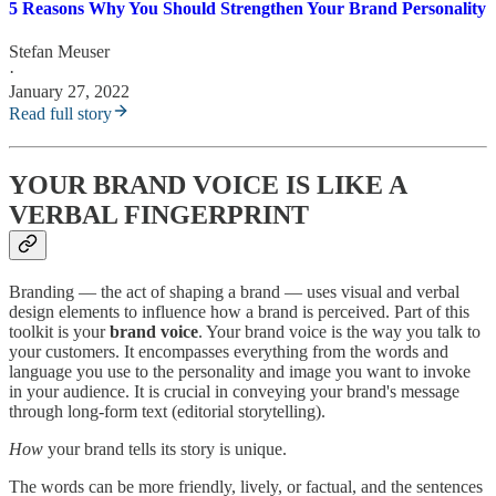
5 Reasons Why You Should Strengthen Your Brand Personality
Stefan Meuser
·
January 27, 2022
Read full story
YOUR BRAND VOICE IS LIKE A
VERBAL FINGERPRINT
Branding — the act of shaping a brand — uses visual and verbal
design elements to influence how a brand is perceived. Part of this
toolkit is your
brand voice
. Your brand voice is the way you talk to
your customers. It encompasses everything from the words and
language you use to the personality and image you want to invoke
in your audience. It is crucial in conveying your brand's message
through long-form text (editorial storytelling).
How
your brand tells its story is unique.
The words can be more friendly, lively, or factual, and the sentences