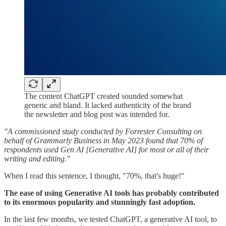
The content ChatGPT created sounded somewhat
generic and bland. It lacked authenticity of the brand
the newsletter and blog post was intended for.
"A commissioned study conducted by Forrester Consulting on
behalf of Grammarly Business in May 2023 found that 70% of
respondents used Gen AI [Generative AI] for most or all of their
writing and editing."
When I read this sentence, I thought, "70%, that's huge!"
The ease of using Generative AI tools has probably contributed
to its enormous popularity and stunningly fast adoption.
In the last few months, we tested ChatGPT, a generative AI tool, to