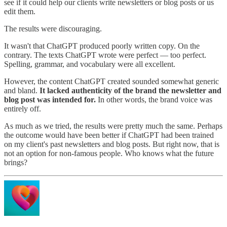
see if it could help our clients write newsletters or blog posts or us
edit them.
The results were discouraging.
It wasn't that ChatGPT produced poorly written copy. On the
contrary. The texts ChatGPT wrote were perfect — too perfect.
Spelling, grammar, and vocabulary were all excellent.
However, the content ChatGPT created sounded somewhat generic
and bland.
It lacked authenticity of the brand the newsletter and
blog post was intended for.
In other words, the brand voice was
entirely off.
As much as we tried, the results were pretty much the same. Perhaps
the outcome would have been better if ChatGPT had been trained
on my client's past newsletters and blog posts. But right now, that is
not an option for non-famous people. Who knows what the future
brings?