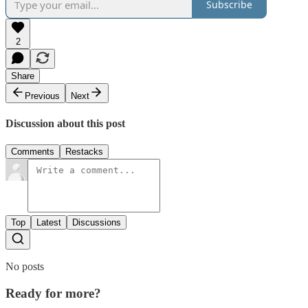
Subscribe
2
Share
Previous
Next
Discussion about this post
Comments
Restacks
Top
Latest
Discussions
No posts
Ready for more?