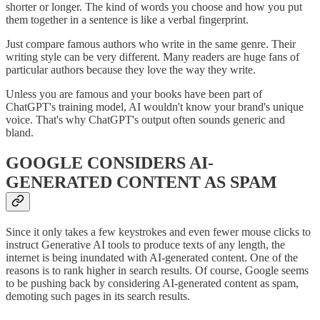
shorter or longer. The kind of words you choose and how you put
them together in a sentence is like a verbal fingerprint.
Just compare famous authors who write in the same genre. Their
writing style can be very different. Many readers are huge fans of
particular authors because they love the way they write.
Unless you are famous and your books have been part of
ChatGPT's training model, AI wouldn't know your brand's unique
voice. That's why ChatGPT's output often sounds generic and
bland.
GOOGLE CONSIDERS AI-
GENERATED CONTENT AS SPAM
Since it only takes a few keystrokes and even fewer mouse clicks to
instruct Generative AI tools to produce texts of any length, the
internet is being inundated with AI-generated content. One of the
reasons is to rank higher in search results. Of course, Google seems
to be pushing back by considering AI-generated content as spam,
demoting such pages in its search results.