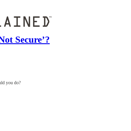
Not Secure’?
uld you do?