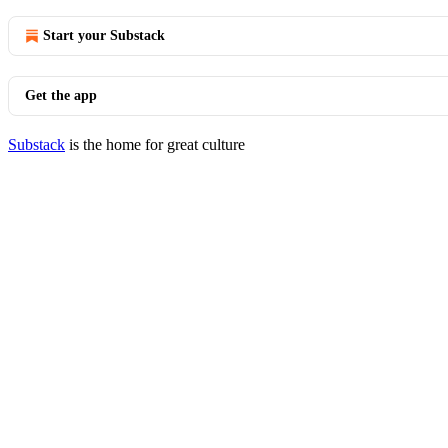
Start your Substack
Get the app
Substack
is the home for great culture