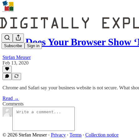
Why Does Your Browser Show ‘
Subscribe
Sign in
Stefan Meuser
Feb 13, 2020
Chrome and Safari say your business website is not secure. What sho
Read →
Comments
© 2026 Stefan Meuser
·
Privacy
∙
Terms
∙
Collection notice