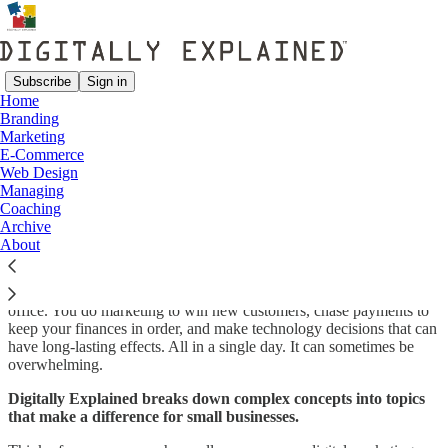
Subscribe
Sign in
Home
Branding
Why Digitally Explained?
Marketing
E-Commerce
Web Design
Managing
Coaching
Digitally Explained is published by
Lavilo Web Design
, a boutique
Archive
web design firm that specializes in helping small businesses succeed.
About
As small business entrepreneurs, we know what it's like to wear
multiple hats. You are the sales and delivery team, the front and back
office. You do marketing to win new customers, chase payments to
keep your finances in order, and make technology decisions that can
have long-lasting effects. All in a single day. It can sometimes be
overwhelming.
Digitally Explained breaks down complex concepts into topics
that make a difference for small businesses.