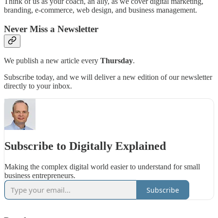
Think of us as your coach, an ally, as we cover digital marketing,
branding, e-commerce, web design, and business management.
Never Miss a Newsletter
We publish a new article every
Thursday
.
Subscribe today, and we will deliver a new edition of our newsletter
directly to your inbox.
Subscribe to Digitally Explained
Making the complex digital world easier to understand for small
business entrepreneurs.
Subscribe